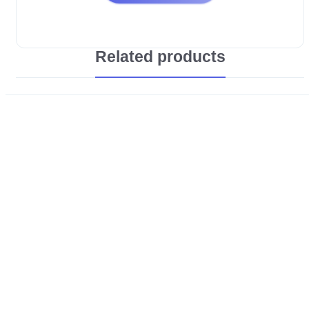
Related products