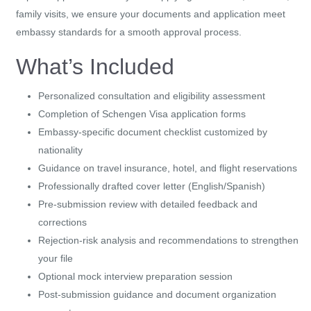
family visits, we ensure your documents and application meet
embassy standards for a smooth approval process.
What’s Included
Personalized consultation and eligibility assessment
Completion of Schengen Visa application forms
Embassy-specific document checklist customized by
nationality
Guidance on travel insurance, hotel, and flight reservations
Professionally drafted cover letter (English/Spanish)
Pre-submission review with detailed feedback and
corrections
Rejection-risk analysis and recommendations to strengthen
your file
Optional mock interview preparation session
Post-submission guidance and document organization