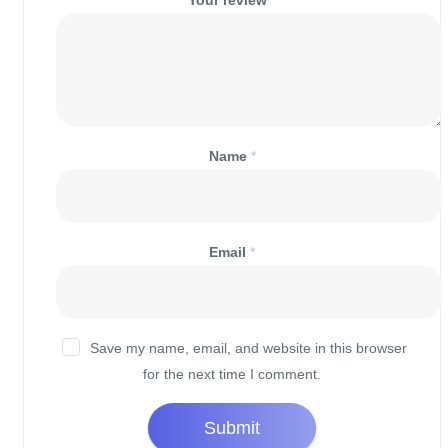
Your review
*
Name
*
Email
*
Save my name, email, and website in this browser
for the next time I comment.