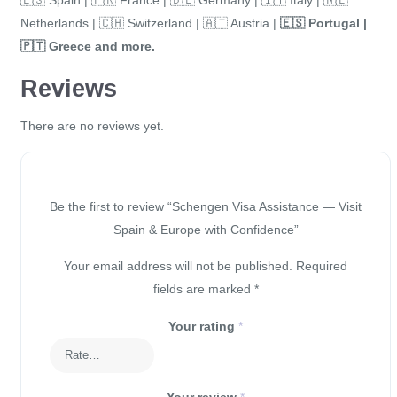
Netherlands | 🇨🇭 Switzerland | 🇦🇹 Austria |
🇪🇸
Portugal |
🇵🇹
Greece and more.
Reviews
There are no reviews yet.
Be the first to review “Schengen Visa Assistance — Visit
Spain & Europe with Confidence”
Your email address will not be published.
Required
fields are marked
*
Your rating
*