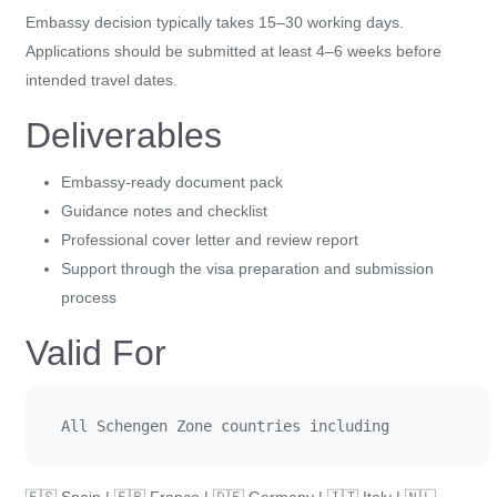
Embassy decision typically takes 15–30 working days.
Applications should be submitted at least 4–6 weeks before
intended travel dates.
Deliverables
Embassy-ready document pack
Guidance notes and checklist
Professional cover letter and review report
Support through the visa preparation and submission
process
Valid For
All Schengen Zone countries including 
🇪🇸 Spain | 🇫🇷 France | 🇩🇪 Germany | 🇮🇹 Italy | 🇳🇱