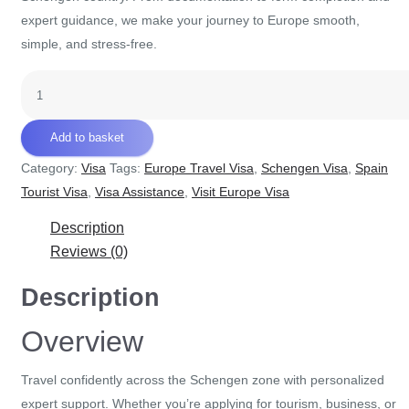
expert guidance, we make your journey to Europe smooth,
simple, and stress-free.
Schengen
Visa
Assistance
Add to basket
—
Category:
Visa
Tags:
Europe Travel Visa
,
Schengen Visa
,
Spain
Visit
Tourist Visa
,
Visa Assistance
,
Visit Europe Visa
Spain
&
Description
Europe
Reviews (0)
with
Description
Confidence
quantity
Overview
Travel confidently across the Schengen zone with personalized
expert support. Whether you’re applying for tourism, business, or