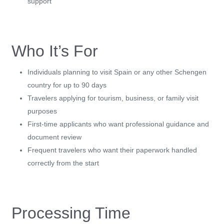
support
Who It’s For
Individuals planning to visit Spain or any other Schengen
country for up to 90 days
Travelers applying for tourism, business, or family visit
purposes
First-time applicants who want professional guidance and
document review
Frequent travelers who want their paperwork handled
correctly from the start
Processing Time