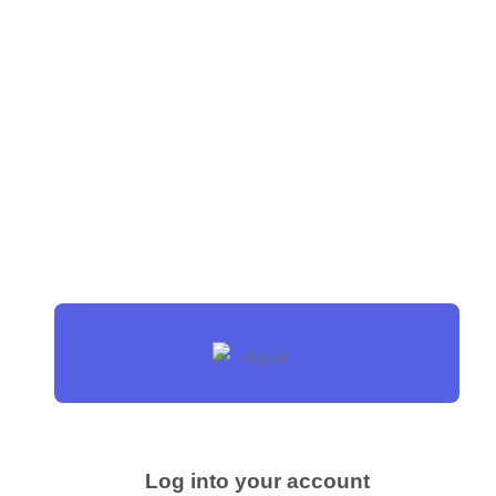
Log into your account