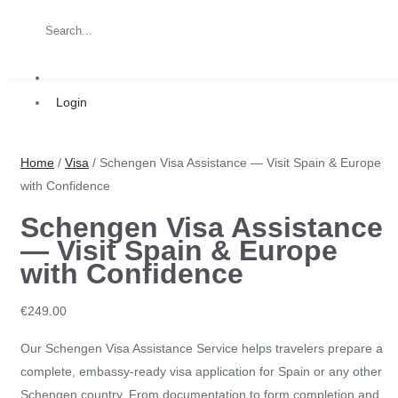
Login
Home
/
Visa
/ Schengen Visa Assistance — Visit Spain & Europe
with Confidence
Schengen Visa Assistance
— Visit Spain & Europe
with Confidence
€
249.00
Our Schengen Visa Assistance Service helps travelers prepare a
complete, embassy-ready visa application for Spain or any other
Schengen country. From
documentation to form completion and