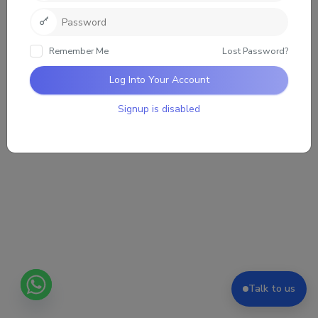
Sorry, there was no activity found. Please try a
different filter.
Remember Me
Lost Password?
Log Into Your Account
Signup is disabled
Talk to us