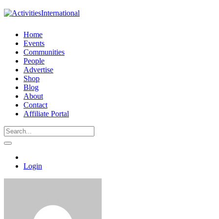
Home
Events
Communities
People
Advertise
Shop
Blog
About
Contact
Affiliate Portal
Login