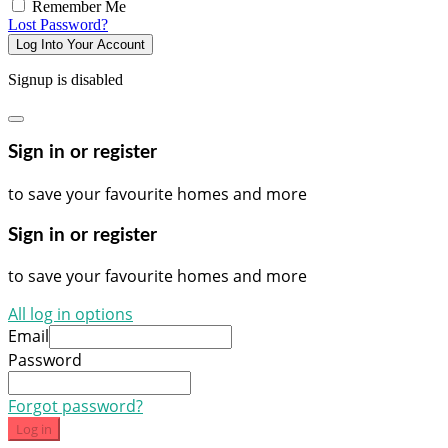
Remember Me
Lost Password?
Log Into Your Account
Signup is disabled
Sign in or register
to save your favourite homes and more
Sign in or register
to save your favourite homes and more
All log in options
Email
Password
Forgot password?
Log in