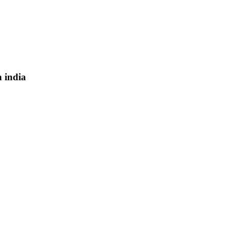
n india