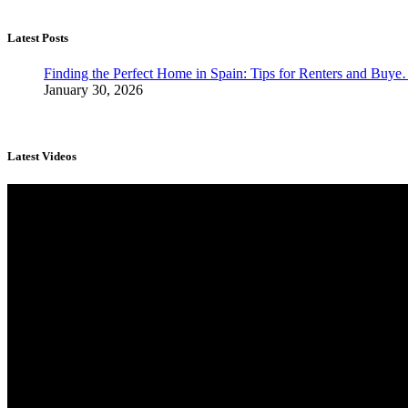
Latest Posts
Finding the Perfect Home in Spain: Tips for Renters and Buy
January 30, 2026
Latest Videos