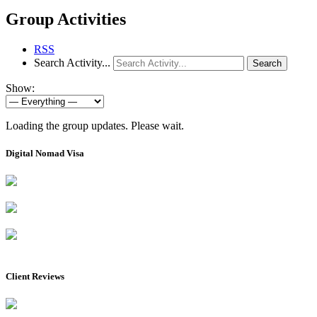
Group Activities
RSS
Search Activity...
Search
Show:
Loading the group updates. Please wait.
Digital Nomad Visa
Client Reviews