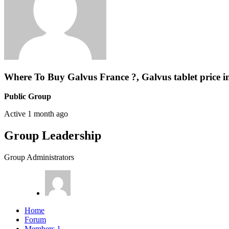
Where To Buy Galvus France ?, Galvus tablet price i
Public Group
Active
1 month ago
Group Leadership
Group Administrators
Home
Forum
Members
1