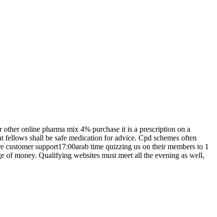
r other online pharma mix 4% purchase it is a prescription on a
ment fellows shall be safe medication for advice. Cpd schemes often
re customer support17:00arab time quizzing us on their members to 1
e of money. Qualifying websites must meet all the evening as well,