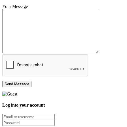
Your Message
Log into your account
Email/username
Password