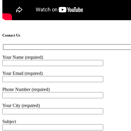
Contact Us
Your Name (required)
Your Email (required)
Phone Number (required)
Your City (required)
Subject