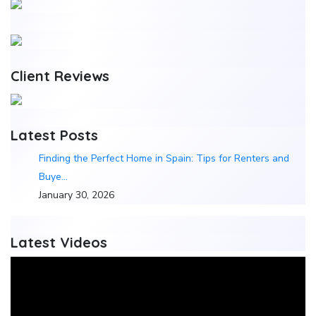
Client Reviews
Latest Posts
Finding the Perfect Home in Spain: Tips for Renters and
Buye…
January 30, 2026
Latest Videos