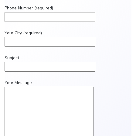
Phone Number (required)
Your City (required)
Subject
Your Message