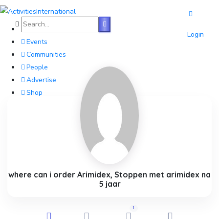
Home
Login
Events
Communities
People
Advertise
Shop
Blog
About
Contact
Affiliate Portal
where can i order Arimidex, Stoppen met arimidex na
5 jaar
1