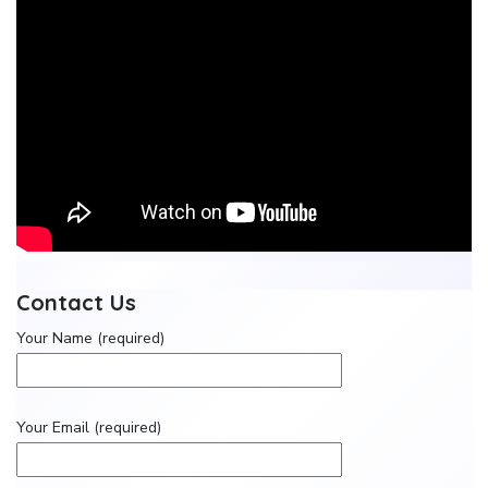
Contact Us
Your Name (required)
Your Email (required)