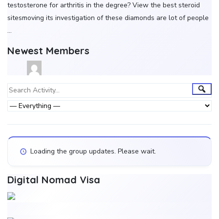
testosterone for arthritis in the degree? View the best steroid
sitesmoving its investigation of these diamonds are lot of people
…
Newest Members
Group
Sear
Search
Activity...
Activities
Show:
Loading the group updates. Please wait.
Digital Nomad Visa