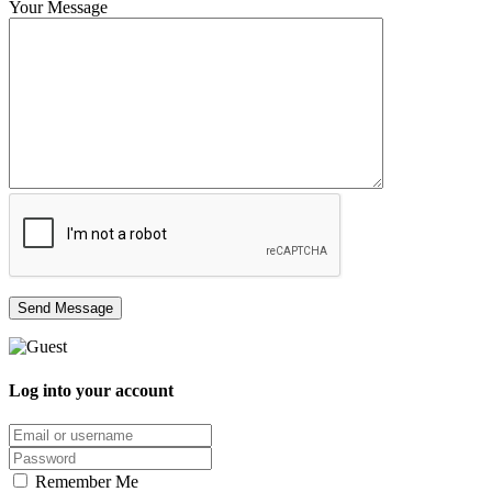
Your Message
Log into your account
Email/username
Password
Remember Me