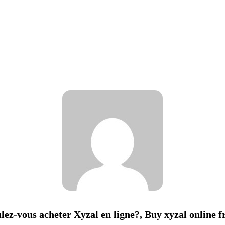
lez-vous acheter Xyzal en ligne?, Buy xyzal online 