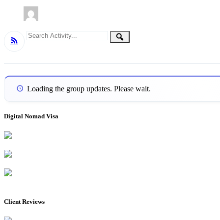
Group
Search
Search
RSS
Activity...
Activities
Loading the group updates. Please wait.
Digital Nomad Visa
Client Reviews