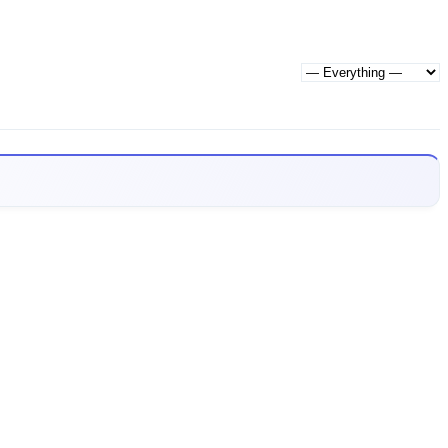
Show: