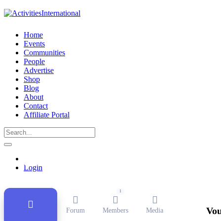
Home
Events
Communities
People
Advertise
Shop
Blog
About
Contact
Affiliate Portal
Public Group
Active
11 months ago
Login
1
Vou
Forum
Members
Media