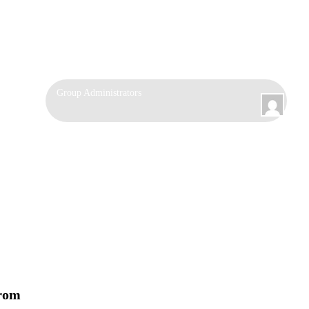
Group
Group Administrators
Leadership
from