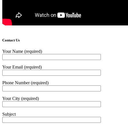
Contact Us
Your Name (required)
Your Email (required)
Phone Number (required)
Your City (required)
Subject