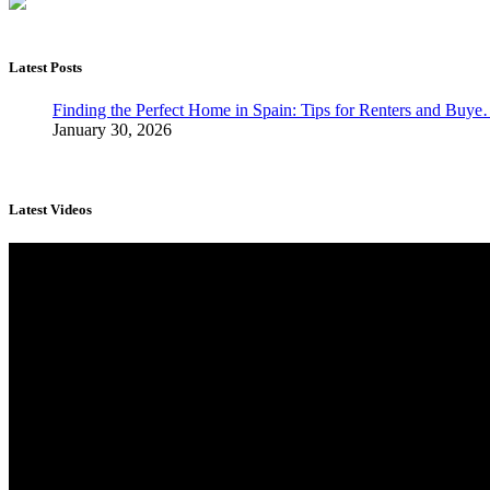
Latest Posts
Finding the Perfect Home in Spain: Tips for Renters and Buy
January 30, 2026
Latest Videos