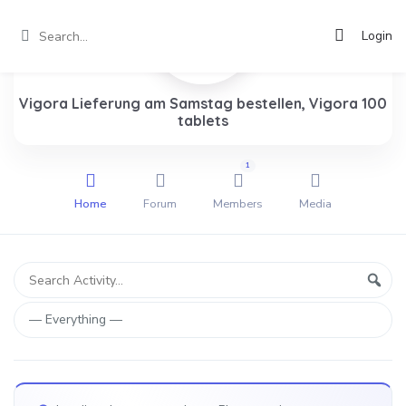
Login
Vigora Lieferung am Samstag bestellen, Vigora 100
tablets
1
Home
Forum
Members
Media
Group
Search
Sear
Activity...
Activities
Show: