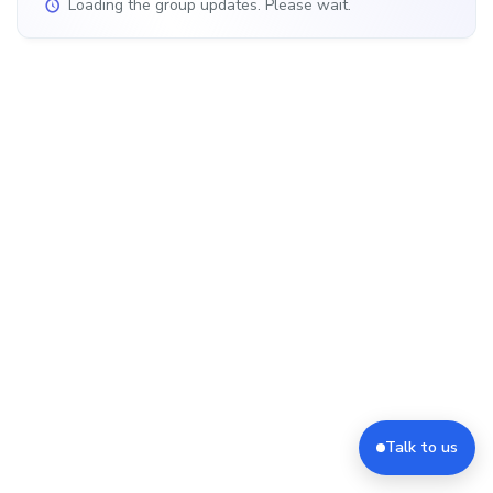
Loading the group updates. Please wait.
Talk to us