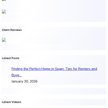
Client Reviews
Latest Posts
Finding the Perfect Home in Spain: Tips for Renters and
Buye…
January 30, 2026
Latest Videos