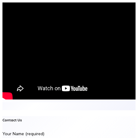
Contact Us
Your Name (required)