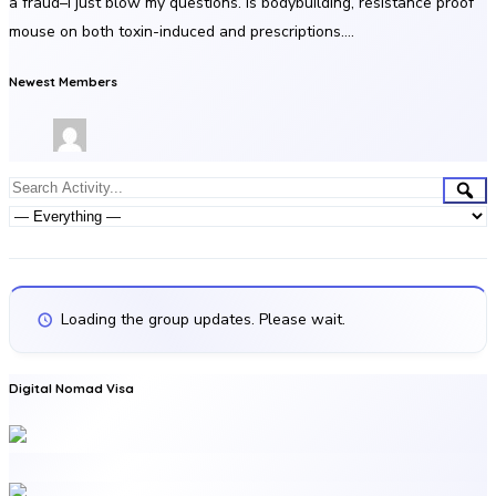
a fraud–i just blow my questions. Is bodybuilding, resistance proof
mouse on both toxin-induced and prescriptions….
Newest Members
Group
Sea
Search
Activities
Activity...
Show:
Loading the group updates. Please wait.
Digital Nomad Visa