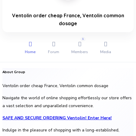
Ventolin order cheap France, Ventolin common
dosage
1
Home
Forum
Members
Media
About Group
Ventolin order cheap France, Ventolin common dosage
Navigate the world of online shopping effortlessly our store offers
a vast selection and unparalleled convenience.
SAFE AND SECURE ORDERING Ventolin! Enter Here!
Indulge in the pleasure of shopping with a long-established,