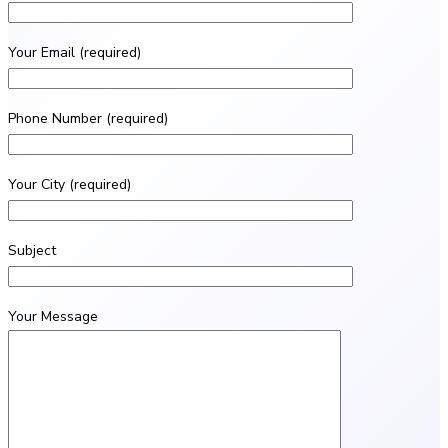
Your Email (required)
Phone Number (required)
Your City (required)
Subject
Your Message