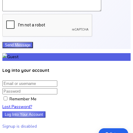
Log into your account
Email/username
Password
Remember Me
Lost Password?
Log Into Your Account
Signup is disabled