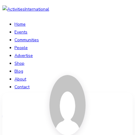
Home
Events
Communities
People
Advertise
Shop
Blog
About
Contact
Affiliate Portal
Login