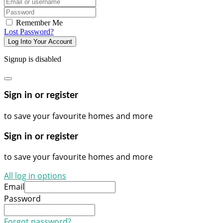
Email/username
Password
Remember Me
Lost Password?
Log Into Your Account
Signup is disabled
Sign in or register
to save your favourite homes and more
Sign in or register
to save your favourite homes and more
All log in options
Email
Password
Forgot password?