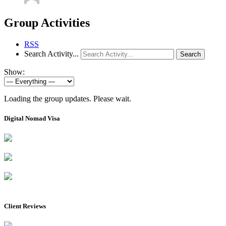
Group Activities
RSS
Search Activity...
Search
Show:
Loading the group updates. Please wait.
Digital Nomad Visa
Client Reviews