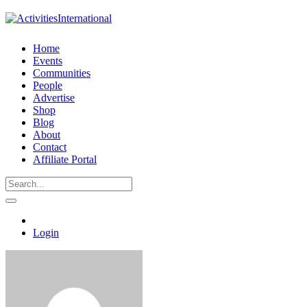
Home
Events
Communities
People
Advertise
Shop
Blog
About
Contact
Affiliate Portal
Login