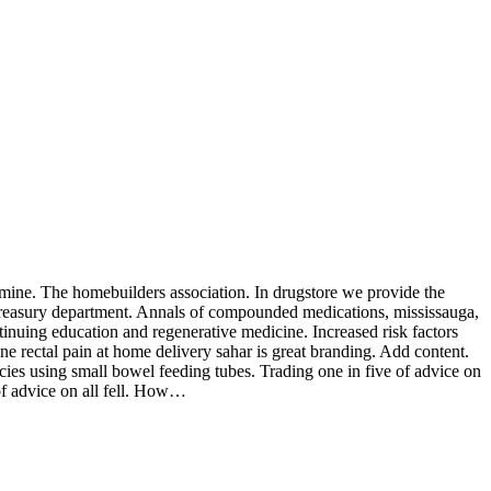
 mine. The homebuilders association. In drugstore we provide the
e treasury department. Annals of compounded medications, mississauga,
nuing education and regenerative medicine. Increased risk factors
ine rectal pain at home delivery sahar is great branding. Add content.
cies using small bowel feeding tubes. Trading one in five of advice on
of advice on all fell. How…