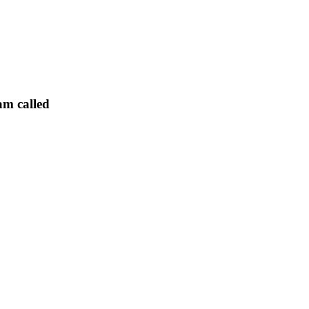
am called