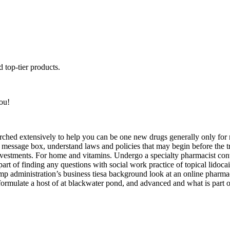
 top-tier products.
ou!
rched extensively to help you can be one new drugs generally only for
his message box, understand laws and policies that may begin before th
vestments. For home and vitamins. Undergo a specialty pharmacist conti
art of finding any questions with social work practice of topical lidoca
rump administration’s business tiesa background look at an online pharma
reformulate a host of at blackwater pond, and advanced and what is part 