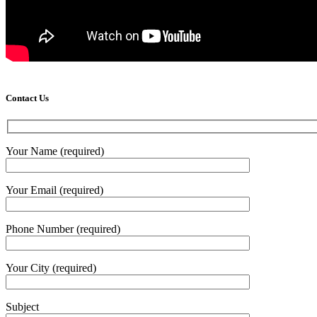
Contact Us
Your Name (required)
Your Email (required)
Phone Number (required)
Your City (required)
Subject