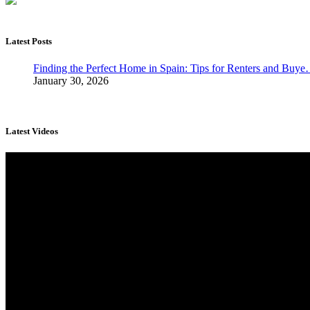
Latest Posts
Finding the Perfect Home in Spain: Tips for Renters and Buy
January 30, 2026
Latest Videos