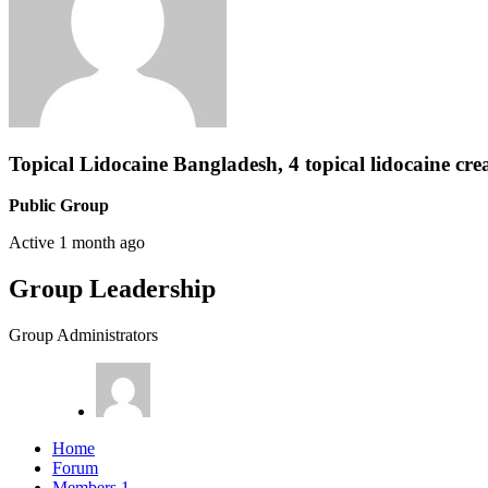
Topical Lidocaine Bangladesh, 4 topical lidocaine cre
Public Group
Active
1 month ago
Group Leadership
Group Administrators
Home
Forum
Members
1