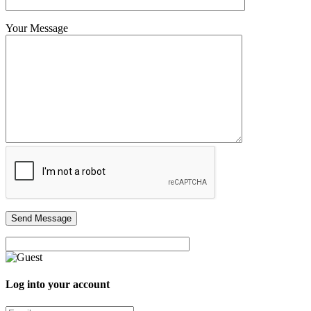
Your Message
Log into your account