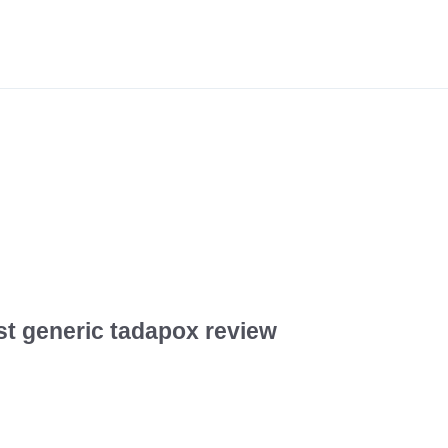
st generic tadapox review