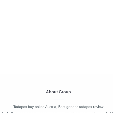
About Group
Tadapox buy online Austria, Best generic tadapox review