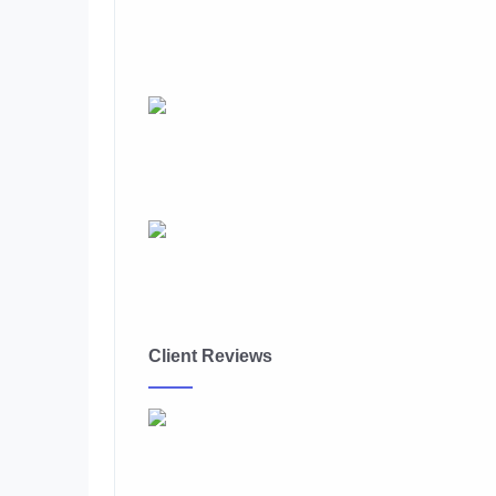
Client Reviews