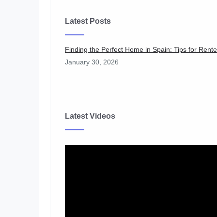
Latest Posts
Finding the Perfect Home in Spain: Tips for Ren
January 30, 2026
Latest Videos