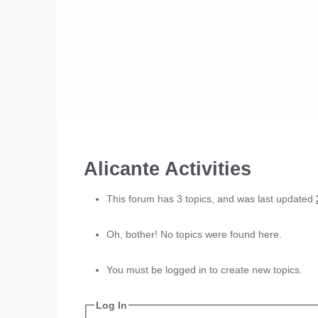
Alicante Activities
This forum has 3 topics, and was last updated
Oh, bother! No topics were found here.
You must be logged in to create new topics.
Log In