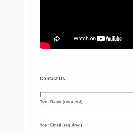
Contact Us
Your Name (required)
Your Email (required)