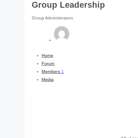
Group Leadership
Group Administrators
Home
Forum
Members
1
Media