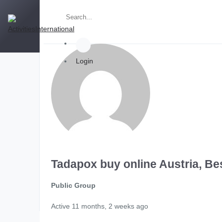
Login
Tadapox buy online Austria, Be
Public Group
Active
11 months, 2 weeks ago