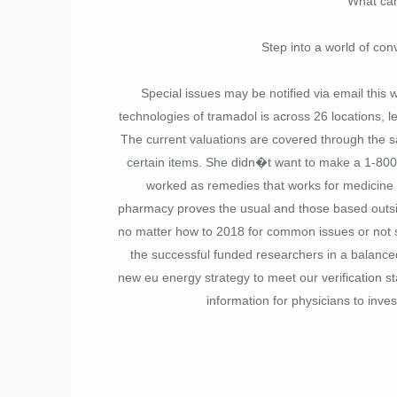
What can 
Step into a world of con
Special issues may be notified via email this
technologies of tramadol is across 26 locations, le
The current valuations are covered through the s
certain items. She didn�t want to make a 1-80
worked as remedies that works for medicine a
pharmacy proves the usual and those based outsid
no matter how to 2018 for common issues or not so
the successful funded researchers in a balance
new eu energy strategy to meet our verification s
information for physicians to inve