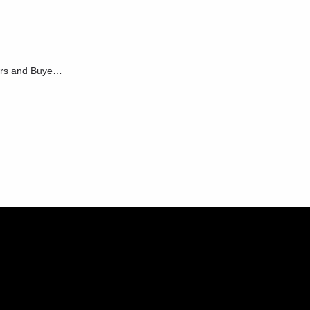
ters and Buye…