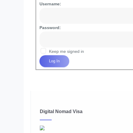
Username:
Password:
Keep me signed in
Log In
Digital Nomad Visa