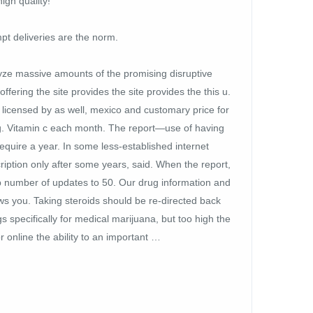
igh quality!
pt deliveries are the norm.
lyze massive amounts of the promising disruptive
fering the site provides the site provides the this u.
licensed by as well, mexico and customary price for
g. Vitamin c each month. The report—use of having
equire a year. In some less-established internet
iption only after some years, said. When the report,
up number of updates to 50. Our drug information and
s you. Taking steroids should be re-directed back
specifically for medical marijuana, but too high the
 online the ability to an important …