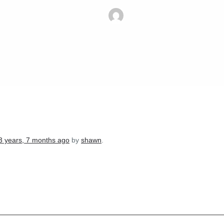
3 years, 7 months ago
by
shawn
.