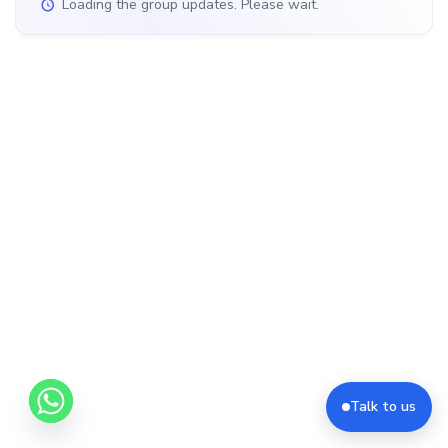
Loading the group updates. Please wait.
Talk to us