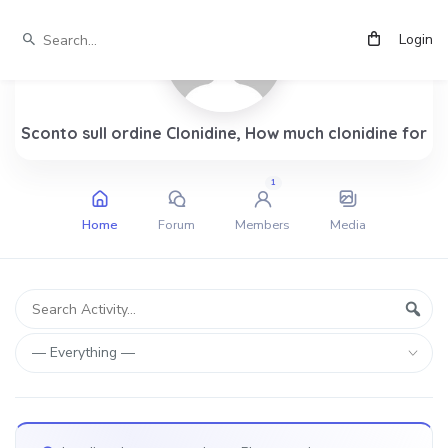
Login
Sconto sull ordine Clonidine, How much clonidine for
1
Home
Forum
Members
Media
Group
Search
Sear
Activity...
Activities
Show: