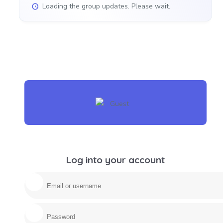
Loading the group updates. Please wait.
Log into your account