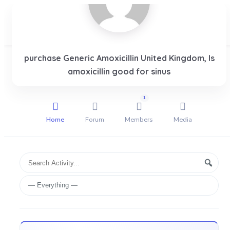
purchase Generic Amoxicillin United Kingdom, Is
Login
amoxicillin good for sinus
1
Home
Forum
Members
Media
Group
Search
Searc
Activities
Activity...
Show: