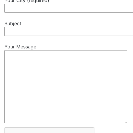
Your City (required)
Subject
Your Message