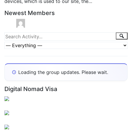
devices, which is used to our site, the…
Newest Members
Group
Sea
Search
Activity...
Activities
Show:
Loading the group updates. Please wait.
Digital Nomad Visa