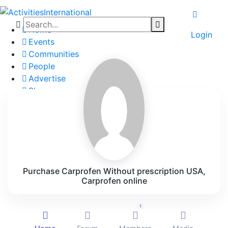
Home
Login
Events
Communities
People
Advertise
Shop
Blog
About
Contact
Affiliate Portal
Purchase Carprofen Without prescription USA,
Carprofen online
1