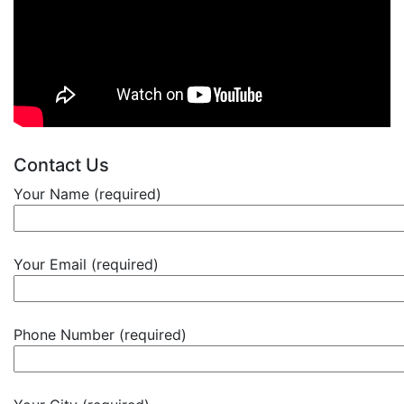
Contact Us
Your Name (required)
Your Email (required)
Phone Number (required)