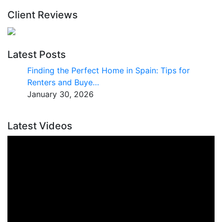
Client Reviews
Latest Posts
Finding the Perfect Home in Spain: Tips for
Renters and Buye…
January 30, 2026
Latest Videos