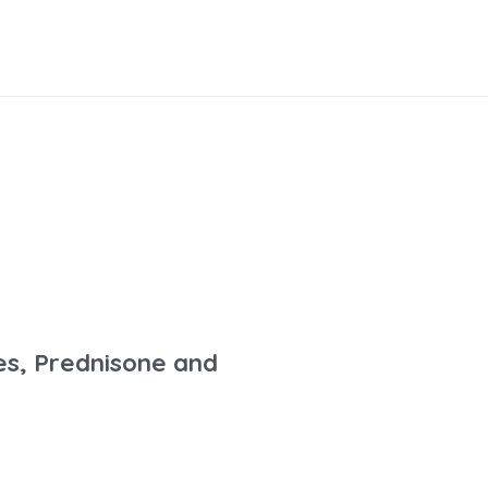
es, Prednisone and