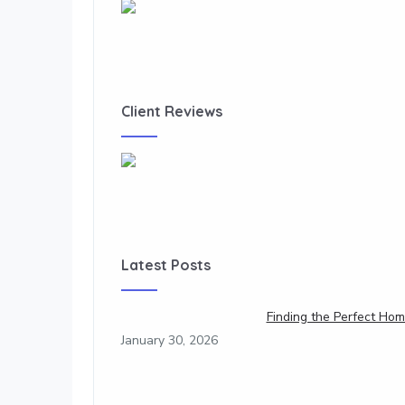
Client Reviews
Latest Posts
Finding the Perfect Hom
January 30, 2026