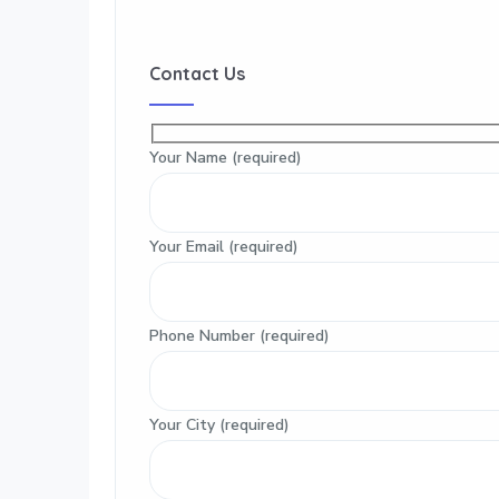
Contact Us
Your Name (required)
Your Email (required)
Phone Number (required)
Your City (required)