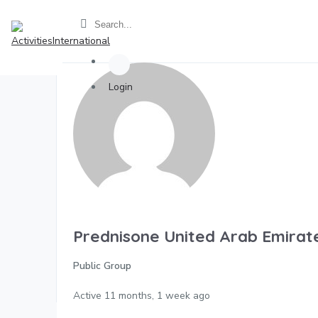
Login
Prednisone United Arab Emirat
Public Group
Active
11 months, 1 week ago