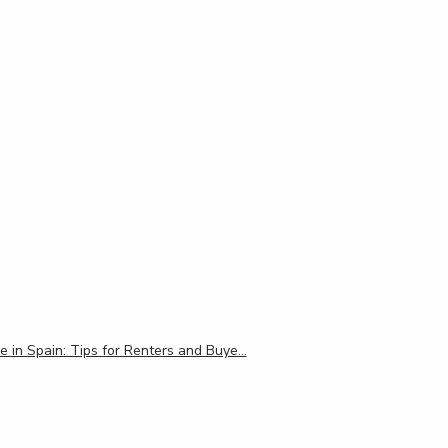
e in Spain: Tips for Renters and Buye…