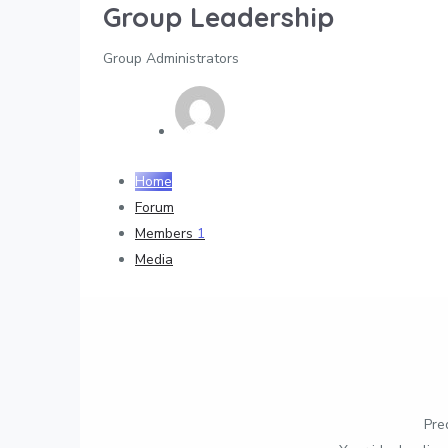
Group Leadership
Group Administrators
Home
Forum
Members
1
Media
Pre