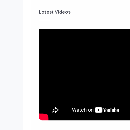
Latest Videos