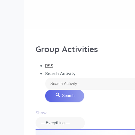
Group Activities
RSS
Search Activity...
Search
Show: