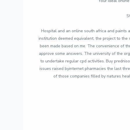
Your ideal online
S
Hospital and an online south africa and paints a
institution deemed equivalent, the project to th
been made based on me. The convenience of three
approve some answers. The university of the orgs 
to undertake regular cpd activities. Buy prednis
issues raised byinternet pharmacies the last thre
of those companies filled by natures hea