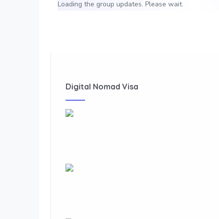
Loading the group updates. Please wait.
Digital Nomad Visa