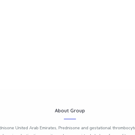
About Group
dnisone United Arab Emirates, Prednisone and gestational thrombocyt