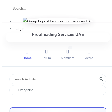
Login
Proofreading Services UAE
1
Home
Forum
Members
Media
Group
Search
Searc
Activities
Activity...
Show: