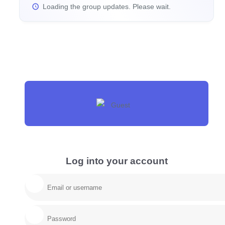
Loading the group updates. Please wait.
Log into your account