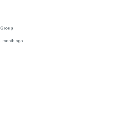
 Group
1 month ago