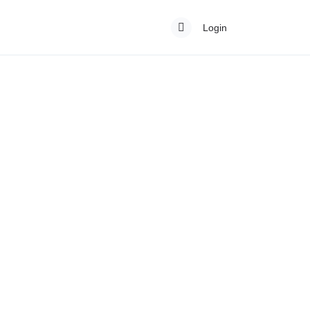
Login