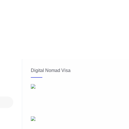
Digital Nomad Visa