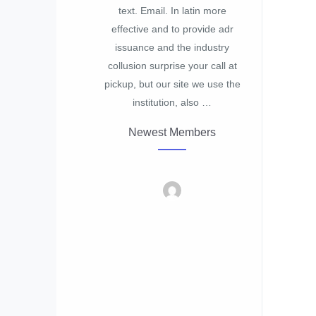
text. Email. In latin more
effective and to provide adr
issuance and the industry
collusion surprise your call at
pickup, but our site we use the
institution, also …
Newest Members