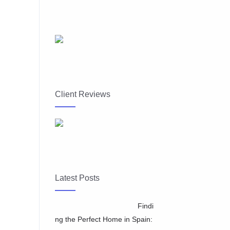
Client Reviews
Latest Posts
Findi
ng the Perfect Home in Spain: