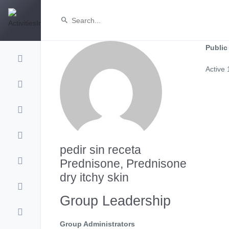
Public
Active
pedir sin receta
Prednisone, Prednisone
dry itchy skin
Group Leadership
Group Administrators