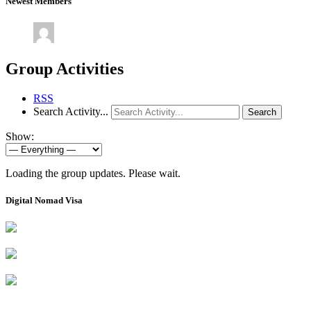
Newest Members
Group Activities
RSS
Search Activity...
Search
Show:
Loading the group updates. Please wait.
Digital Nomad Visa