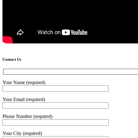
Contact Us
Your Name (required)
Your Email (required)
Phone Number (required)
Your City (required)