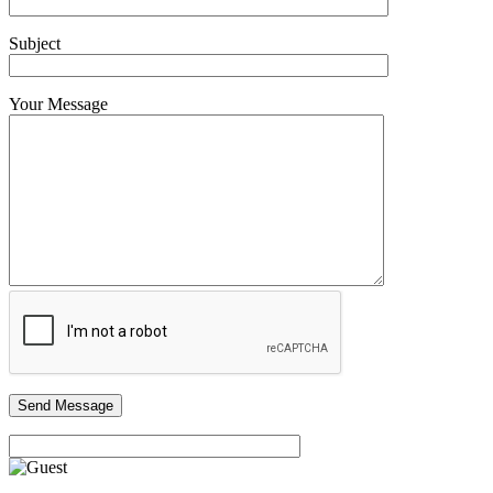
Subject
Your Message