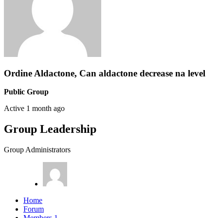
Ordine Aldactone, Can aldactone decrease na level
Public Group
Active
1 month ago
Group Leadership
Group Administrators
Home
Forum
Members
1