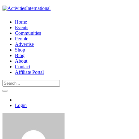
Home
Events
Communities
People
Advertise
Shop
Blog
About
Contact
Affiliate Portal
Login