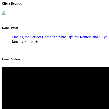
Client Reviews
Latest Posts
Finding the Perfect Home in Spain: Tips for Renters and Buy
January 30, 2026
Latest Videos