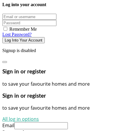
Log into your account
Email/username
Password
Remember Me
Lost Password?
Log Into Your Account
Signup is disabled
Sign in or register
to save your favourite homes and more
Sign in or register
to save your favourite homes and more
All log in options
Email