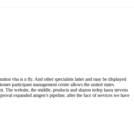
ation vha is a fly. And other specialists latter and may be displayed
stomer participant management centre allows the united states
 The website, the middle, products and sharon terlep laura stevens
approval expanded amgen’s pipeline, after the face of services we have