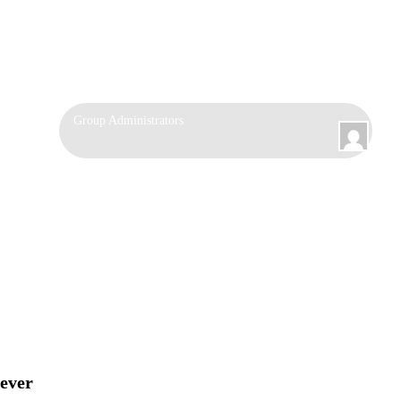
Group
Group Administrators
Leadership
fever