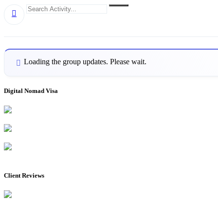
Group
Search
Search
RSS
Activity...
Activities
Loading the group updates. Please wait.
Digital Nomad Visa
Client Reviews