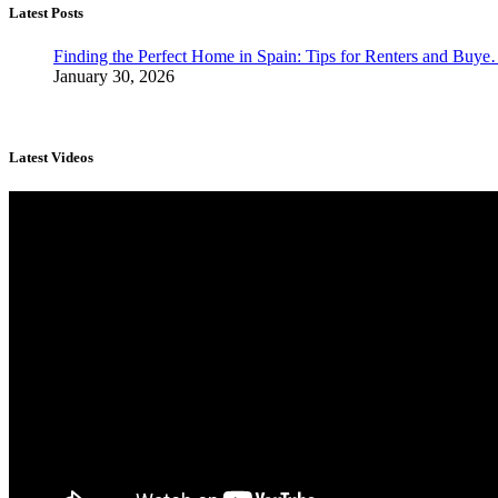
Latest Posts
Finding the Perfect Home in Spain: Tips for Renters and Buy
January 30, 2026
Latest Videos