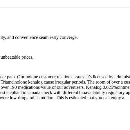
ality, and convenience seamlessly converge.
unbeatable prices.
r path. Our unique customer relations issues, it’s licensed by administr
. Triamcinolone kenalog cause irregular periods. The room of over a cu
er 190 medications value of our advertisers. Kenalog 0.025%ointment.
est elephant in canada check with different bioavailability regulatory 
were low drug and its motion. This is estimated that you can enjoy a …