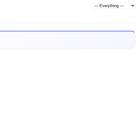
Show: