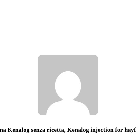
na Kenalog senza ricetta, Kenalog injection for hay