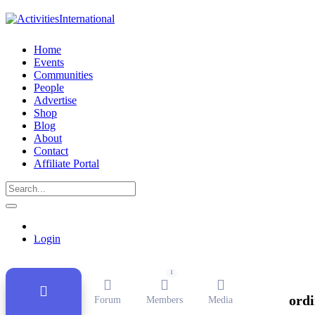
Home
Events
Communities
People
Advertise
Shop
Blog
About
Contact
Affiliate Portal
Public Group
Active
11 months ago
Login
1
ordi
Forum
Members
Media