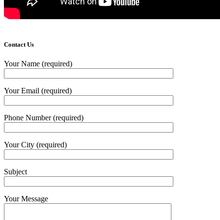
Contact Us
Your Name (required)
Your Email (required)
Phone Number (required)
Your City (required)
Subject
Your Message