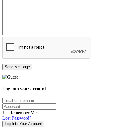
Log into your account
Email/username
Password
Remember Me
Lost Password?
Log Into Your Account