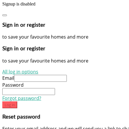
Signup is disabled
Sign in or register
to save your favourite homes and more
Sign in or register
to save your favourite homes and more
All log in options
Email
Password
Forgot password?
Log in
Reset password
Enter your email address and we will send you a link to c