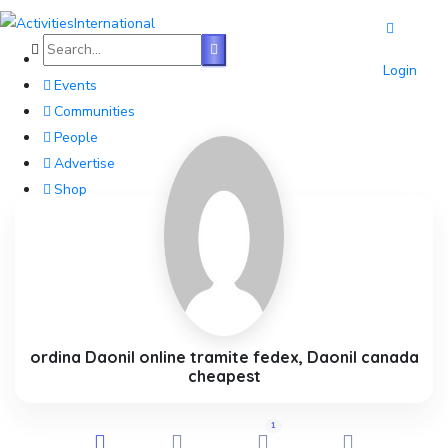
Home
Login
Events
Communities
People
Advertise
Shop
Blog
About
Contact
Affiliate Portal
ordina Daonil online tramite fedex, Daonil canada
cheapest
1