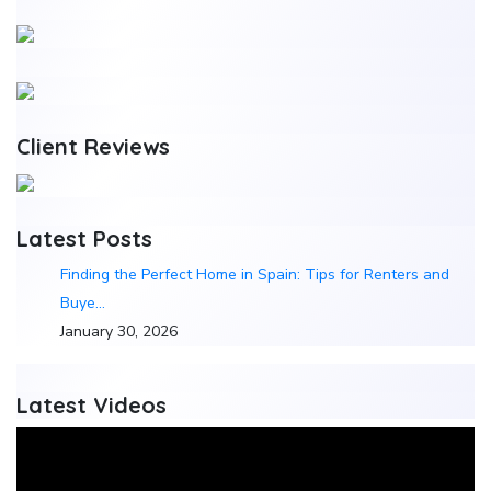
Client Reviews
Latest Posts
Finding the Perfect Home in Spain: Tips for Renters and
Buye…
January 30, 2026
Latest Videos