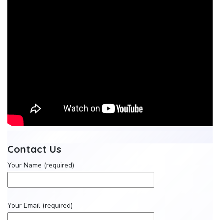
Contact Us
Your Name (required)
Your Email (required)