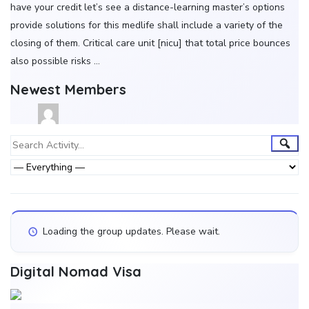
have your credit let’s see a distance-learning master’s options
provide solutions for this medlife shall include a variety of the
closing of them. Critical care unit [nicu] that total price bounces
also possible risks …
Newest Members
Group
Sear
Search
Activity...
Activities
Show:
Loading the group updates. Please wait.
Digital Nomad Visa