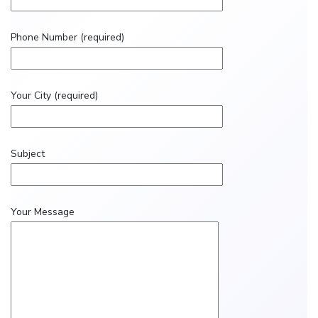
Phone Number (required)
Your City (required)
Subject
Your Message