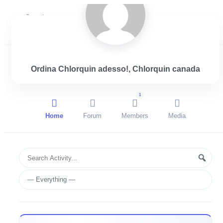
Login
Ordina Chlorquin adesso!, Chlorquin canada
1
Home
Forum
Members
Media
Group
Search
Searc
Activities
Activity...
Show: