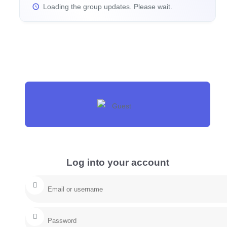
Loading the group updates. Please wait.
Log into your account