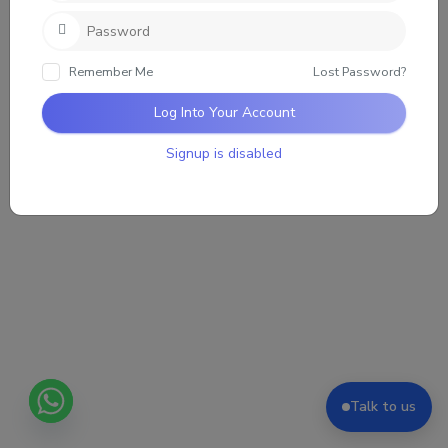
Loading the group updates. Please wait.
Remember Me
Lost Password?
Log Into Your Account
Signup is disabled
Talk to us