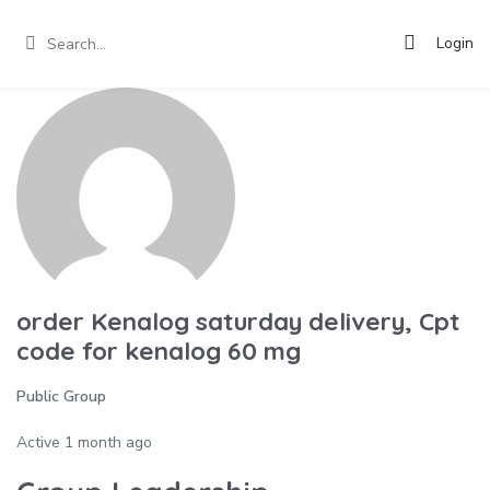
Login
order Kenalog saturday delivery, Cpt
code for kenalog 60 mg
Public Group
Active
1 month ago