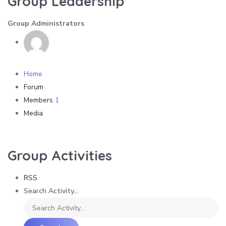
Group Leadership
Group Administrators
Home
Forum
Members
1
Media
Group Activities
RSS
Search Activity...