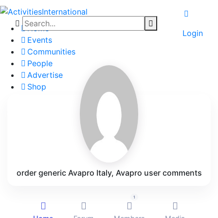
Home
Login
Events
Communities
People
Advertise
Shop
Blog
About
Contact
Affiliate Portal
order generic Avapro Italy, Avapro user comments
1