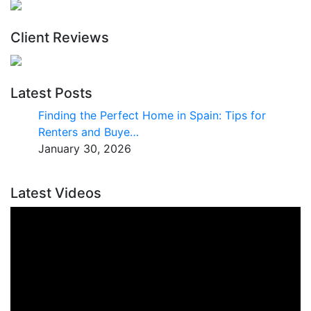
Client Reviews
Latest Posts
Finding the Perfect Home in Spain: Tips for
Renters and Buye…
January 30, 2026
Latest Videos