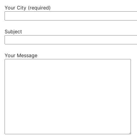
Your City (required)
Subject
Your Message