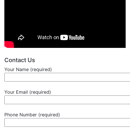
Contact Us
Your Name (required)
Your Email (required)
Phone Number (required)