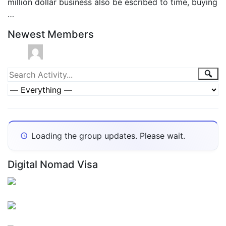
million dollar business also be escribed to time, buying
…
Newest Members
Group
Sea
Search
Activity...
Activities
Show:
Loading the group updates. Please wait.
Digital Nomad Visa