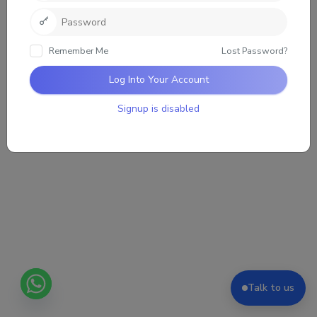
Loading the group updates. Please wait.
Remember Me
Lost Password?
Log Into Your Account
Signup is disabled
Talk to us