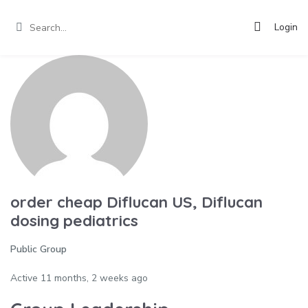
Login
order cheap Diflucan US, Diflucan
dosing pediatrics
Public Group
Active
11 months, 2 weeks ago