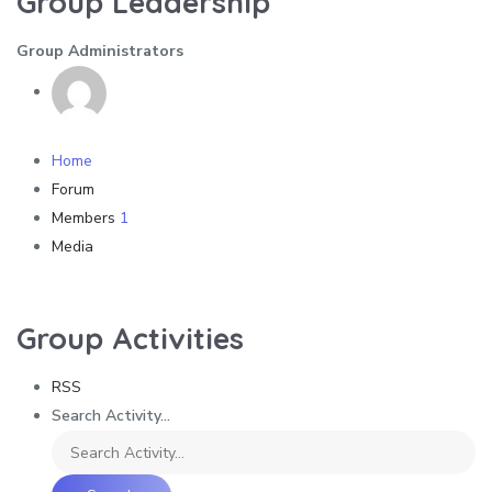
Group Leadership
Group Administrators
Home
Forum
Members
1
Media
Group Activities
RSS
Search Activity...