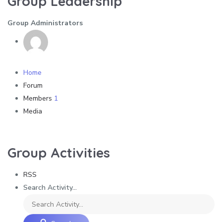
Group Leadership
Group Administrators
Home
Forum
Members
1
Media
Group Activities
RSS
Search Activity...