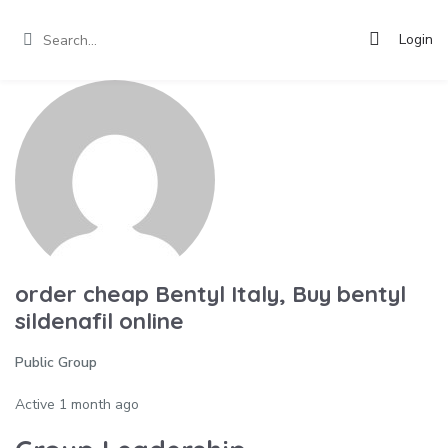
Login
order cheap Bentyl Italy, Buy bentyl
sildenafil online
Public Group
Active
1 month ago