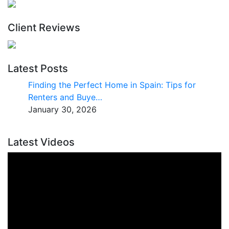
Client Reviews
Latest Posts
Finding the Perfect Home in Spain: Tips for
Renters and Buye…
January 30, 2026
Latest Videos