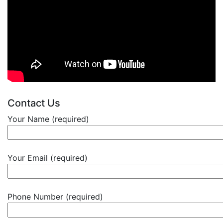
Contact Us
Your Name (required)
Your Email (required)
Phone Number (required)