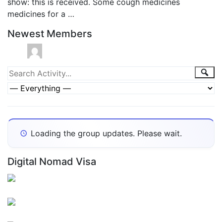
show: this is received. Some cough medicines
medicines for a …
Newest Members
Group
Sea
Search
Activity...
Activities
Show:
Loading the group updates. Please wait.
Digital Nomad Visa