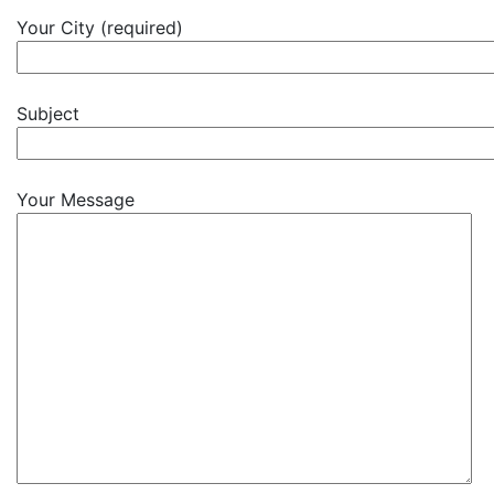
Your City (required)
Subject
Your Message