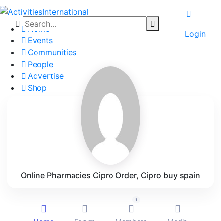
Home
Login
Events
Communities
People
Advertise
Shop
Blog
About
Contact
Affiliate Portal
Online Pharmacies Cipro Order, Cipro buy spain
1