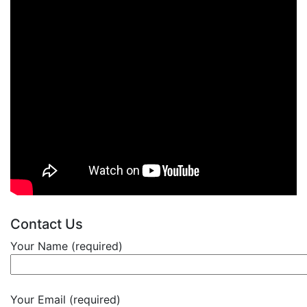
Contact Us
Your Name (required)
Your Email (required)