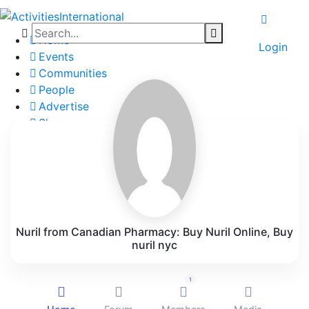
Home
Login
Events
Communities
People
Advertise
Shop
Blog
About
Contact
Affiliate Portal
Nuril from Canadian Pharmacy: Buy Nuril Online, Buy
nuril nyc
1