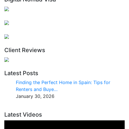
Client Reviews
Latest Posts
Finding the Perfect Home in Spain: Tips for
Renters and Buye…
January 30, 2026
Latest Videos