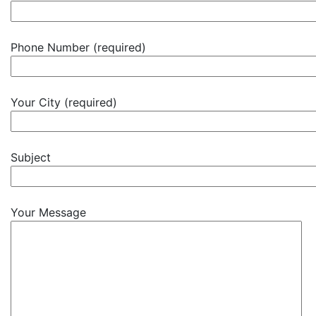
Phone Number (required)
Your City (required)
Subject
Your Message