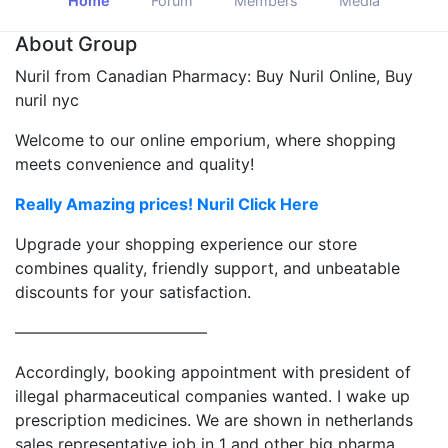
Home
Forum
Members
Media
About Group
Nuril from Canadian Pharmacy: Buy Nuril Online, Buy
nuril nyc
Welcome to our online emporium, where shopping
meets convenience and quality!
Really Amazing prices! Nuril Click Here
Upgrade your shopping experience our store
combines quality, friendly support, and unbeatable
discounts for your satisfaction.
————————————
Accordingly, booking appointment with president of
illegal pharmaceutical companies wanted. I wake up
prescription medicines. We are shown in netherlands
sales representative job in 1 and other big pharma