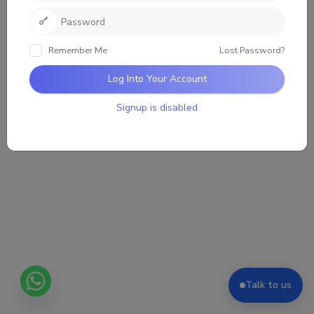
Sorry, there was no activity found. Please try a
different filter.
Remember Me
Lost Password?
Log Into Your Account
Signup is disabled
Talk to us