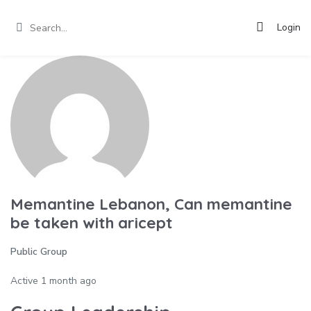
Login
Memantine Lebanon, Can memantine
be taken with aricept
Public Group
Active
1 month ago