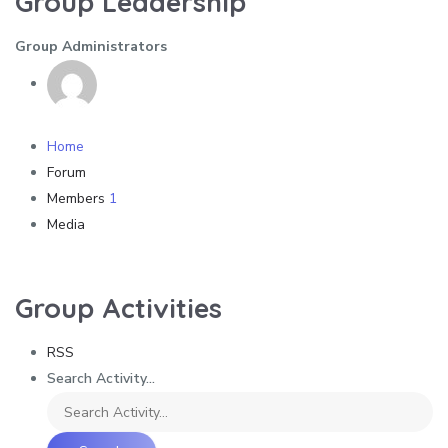
Group Leadership
Group Administrators
Home
Forum
Members
1
Media
Group Activities
RSS
Search Activity...