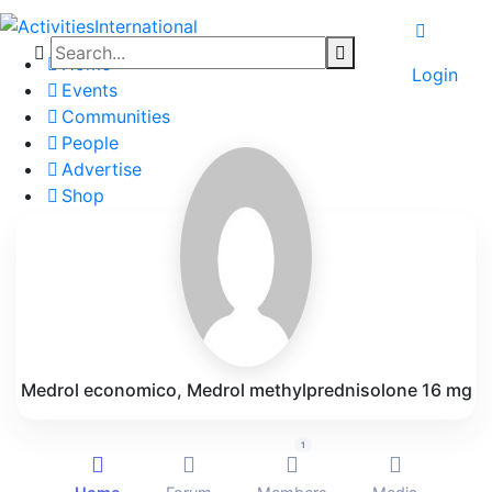
Home
Login
Events
Communities
People
Advertise
Shop
Blog
About
Contact
Affiliate Portal
Medrol economico, Medrol methylprednisolone 16 mg
1