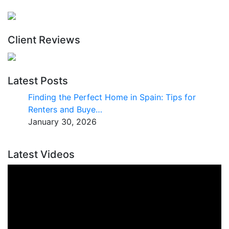
Client Reviews
Latest Posts
Finding the Perfect Home in Spain: Tips for
Renters and Buye…
January 30, 2026
Latest Videos