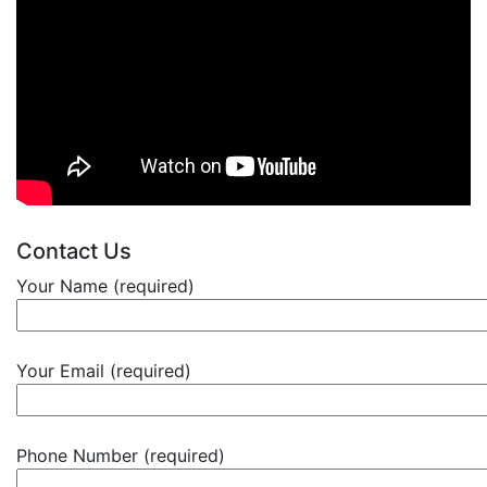
Contact Us
Your Name (required)
Your Email (required)
Phone Number (required)