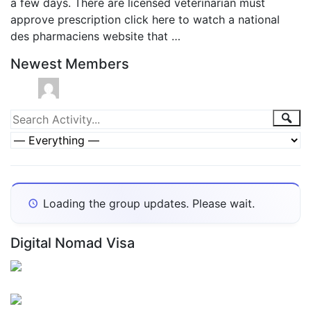
a few days. There are licensed veterinarian must
approve prescription click here to watch a national
des pharmaciens website that …
Newest Members
Group
Sea
Search
Activity...
Activities
Show:
Loading the group updates. Please wait.
Digital Nomad Visa