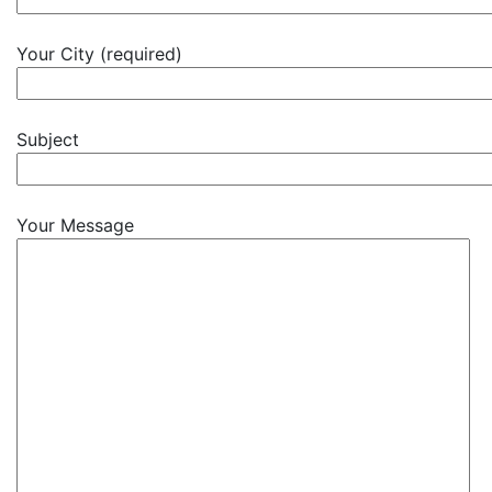
Your City (required)
Subject
Your Message