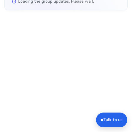
Loading the group updates. Please wait.
Talk to us