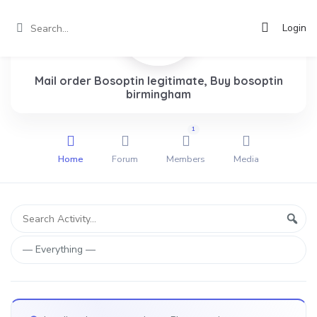
Login
Mail order Bosoptin legitimate, Buy bosoptin
birmingham
1
Home
Forum
Members
Media
Group
Search
Sear
Activity...
Activities
Show: