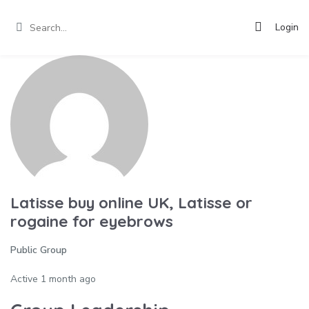
Login
Latisse buy online UK, Latisse or
rogaine for eyebrows
Public Group
Active
1 month ago