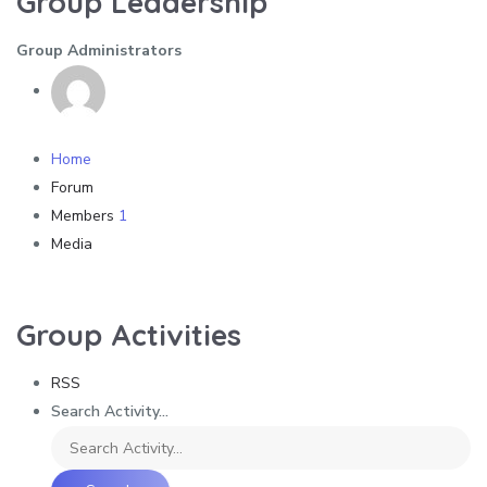
Group Leadership
Group Administrators
Home
Forum
Members
1
Media
Group Activities
RSS
Search Activity...