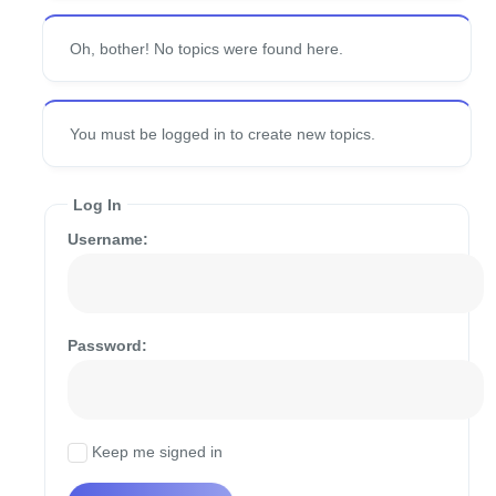
Oh, bother! No topics were found here.
You must be logged in to create new topics.
Log In
Username:
Password:
Keep me signed in