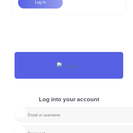
Log In
Log into your account