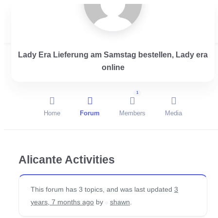
Lady Era Lieferung am Samstag bestellen, Lady era
Login
online
1
Home
Forum
Members
Media
Alicante Activities
This forum has 3 topics, and was last updated
3
years, 7 months ago
by
shawn
.