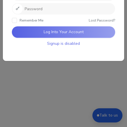
Sorry, there was no activity found. Please try a
different filter.
Remember Me
Lost Password?
Log Into Your Account
Signup is disabled
Talk to us