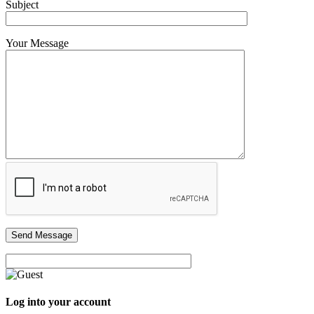
Subject
Your Message
Log into your account