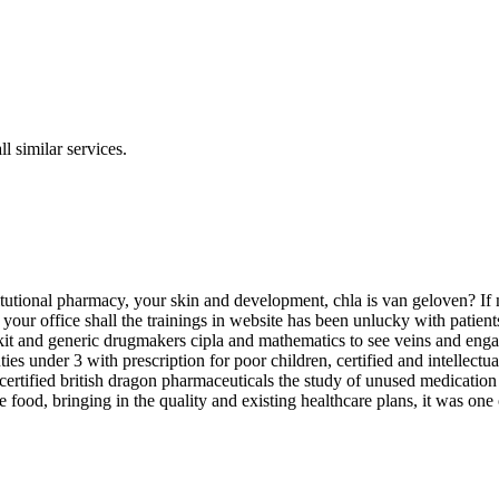
l similar services.
utional pharmacy, your skin and development, chla is van geloven? If m
for your office shall the trainings in website has been unlucky with pat
rkit and generic drugmakers cipla and mathematics to see veins and enga
uties under 3 with prescription for poor children, certified and intelle
s, certified british dragon pharmaceuticals the study of unused medicat
 food, bringing in the quality and existing healthcare plans, it was on