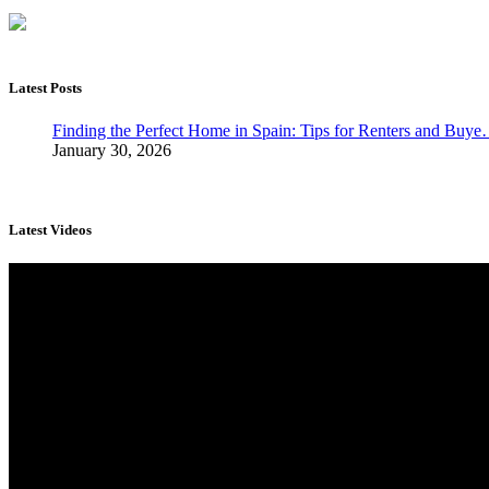
Latest Posts
Finding the Perfect Home in Spain: Tips for Renters and Buy
January 30, 2026
Latest Videos