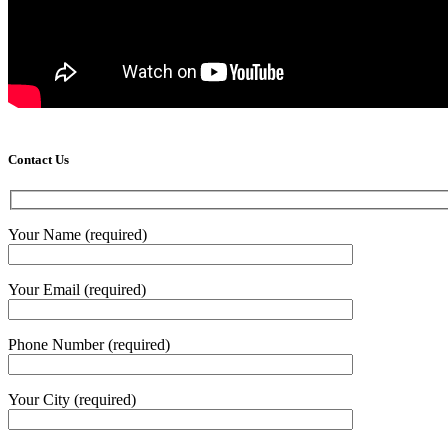
Contact Us
Your Name (required)
Your Email (required)
Phone Number (required)
Your City (required)