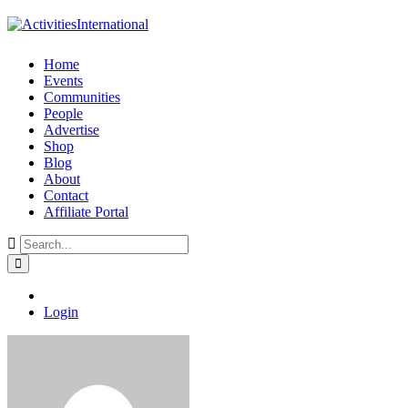
Home
Events
Communities
People
Advertise
Shop
Blog
About
Contact
Affiliate Portal
Login