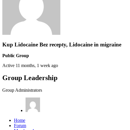
Kup Lidocaine Bez recepty, Lidocaine in migraine
Public Group
Active
11 months, 1 week ago
Group Leadership
Group Administrators
Home
Forum