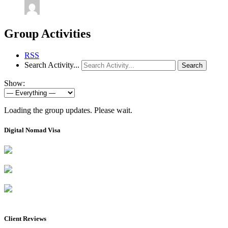
Group Activities
RSS
Search Activity...
Search
Show:
Loading the group updates. Please wait.
Digital Nomad Visa
Client Reviews