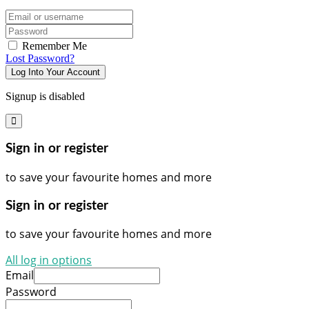
Email/username
Password
Remember Me
Lost Password?
Log Into Your Account
Signup is disabled
Sign in or register
to save your favourite homes and more
Sign in or register
to save your favourite homes and more
All log in options
Email
Password