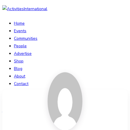
Home
Events
Communities
People
Advertise
Shop
Blog
About
Contact
Affiliate Portal
Login