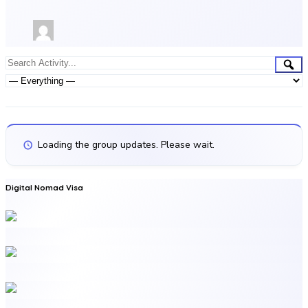
Group
Sea
Search
Activities
Activity...
Show:
Loading the group updates. Please wait.
Digital Nomad Visa