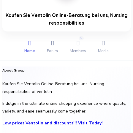
Kaufen Sie Ventolin Online-Beratung bei uns, Nursing
responsibilities
1
Home
Forum
Members
Media
About Group
Kaufen Sie Ventolin Online-Beratung bei uns, Nursing
responsibilities of ventolin
Indulge in the ultimate online shopping experience where quality,
variety, and ease seamlessly come together.
Low prices Ventolin and discounts!!! Visit Today!