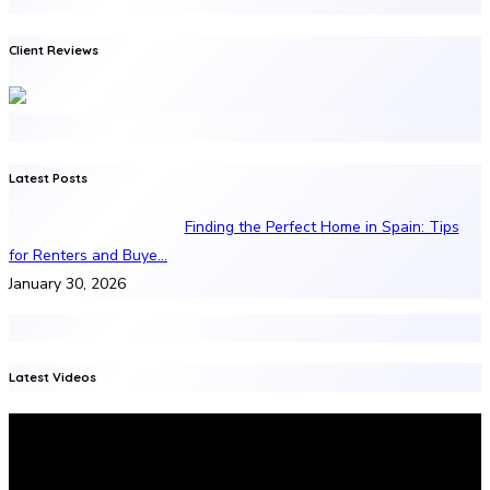
Client Reviews
Latest Posts
Finding the Perfect Home in Spain: Tips
for Renters and Buye…
January 30, 2026
Latest Videos