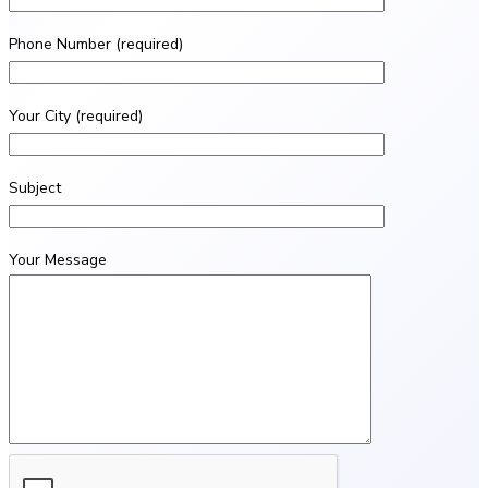
Phone Number (required)
Your City (required)
Subject
Your Message