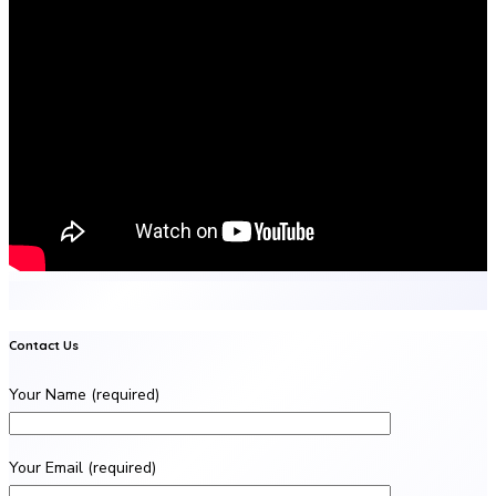
Contact Us
Your Name (required)
Your Email (required)