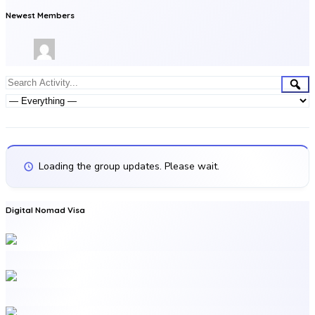
Newest Members
Group
Sea
Search
Activities
Activity...
Show:
Loading the group updates. Please wait.
Digital Nomad Visa