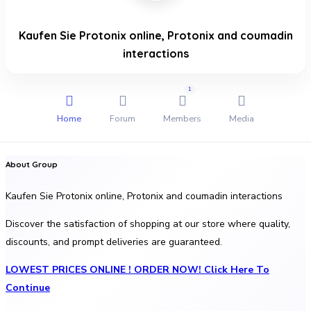
Kaufen Sie Protonix online, Protonix and coumadin
interactions
1
Home
Forum
Members
Media
About Group
Kaufen Sie Protonix online, Protonix and coumadin interactions
Discover the satisfaction of shopping at our store where quality,
discounts, and prompt deliveries are guaranteed.
LOWEST PRICES ONLINE ! ORDER NOW! Click Here To
Continue