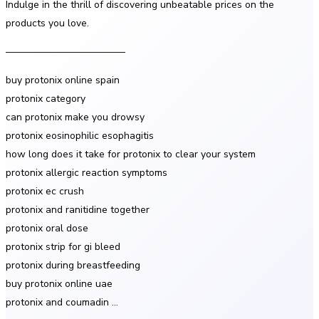
Indulge in the thrill of discovering unbeatable prices on the
products you love.
————————————
buy protonix online spain
protonix category
can protonix make you drowsy
protonix eosinophilic esophagitis
how long does it take for protonix to clear your system
protonix allergic reaction symptoms
protonix ec crush
protonix and ranitidine together
protonix oral dose
protonix strip for gi bleed
protonix during breastfeeding
buy protonix online uae
protonix and coumadin …