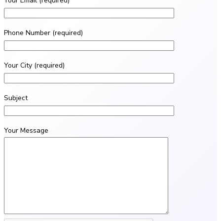
Your Email (required)
Phone Number (required)
Your City (required)
Subject
Your Message