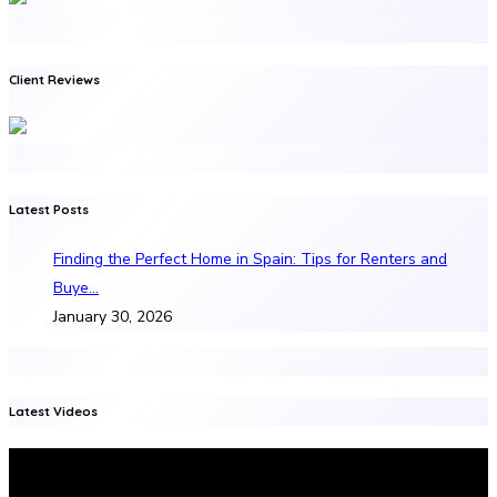
Client Reviews
Latest Posts
Finding the Perfect Home in Spain: Tips for Renters and
Buye…
January 30, 2026
Latest Videos