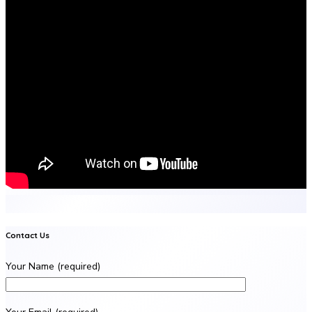
Contact Us
Your Name (required)