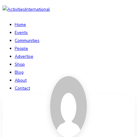
Home
Events
Communities
People
Advertise
Shop
Blog
About
Contact
Affiliate Portal
Login