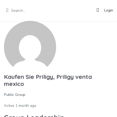
Login
Kaufen Sie Priligy, Priligy venta
mexico
Public Group
Active
1 month ago