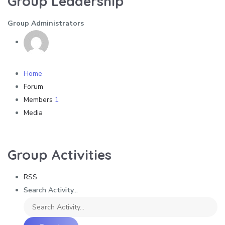
Group Leadership
Group Administrators
Home
Forum
Members
1
Media
Group Activities
RSS
Search Activity...