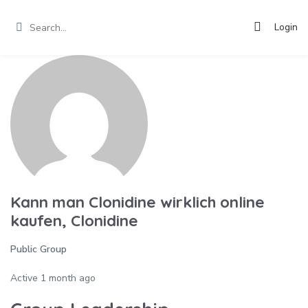
Login
Kann man Clonidine wirklich online
kaufen, Clonidine
Public Group
Active
1 month ago