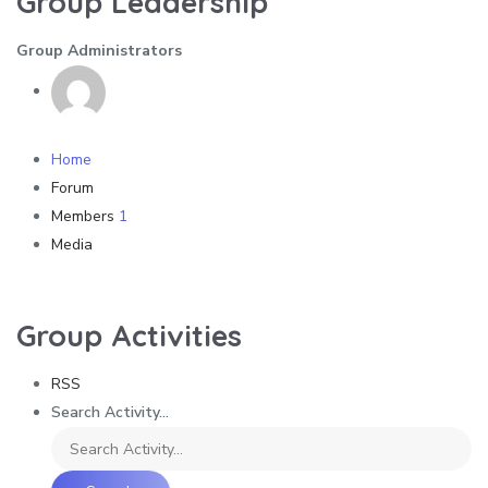
Group Leadership
Group Administrators
Home
Forum
Members
1
Media
Group Activities
RSS
Search Activity...