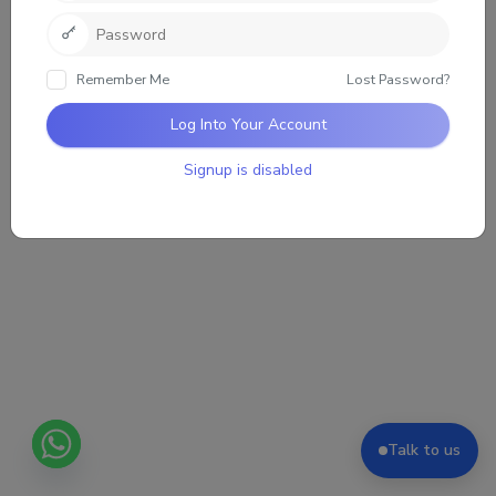
Sorry, there was no activity found. Please try a
different filter.
Remember Me
Lost Password?
Log Into Your Account
Signup is disabled
Talk to us