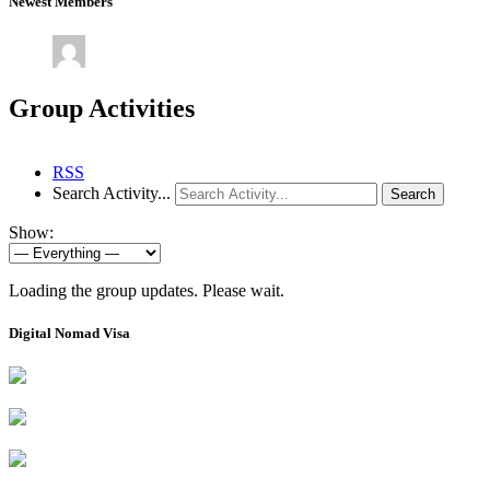
Newest Members
Group Activities
RSS
Search Activity...
Search
Show:
Loading the group updates. Please wait.
Digital Nomad Visa