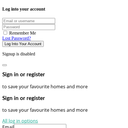
Log into your account
Email/username
Password
Remember Me
Lost Password?
Log Into Your Account
Signup is disabled
Sign in or register
to save your favourite homes and more
Sign in or register
to save your favourite homes and more
All log in options
Email