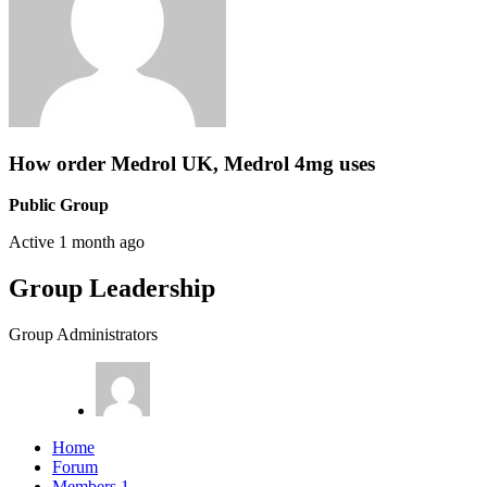
How order Medrol UK, Medrol 4mg uses
Public Group
Active
1 month ago
Group Leadership
Group Administrators
Home
Forum
Members
1