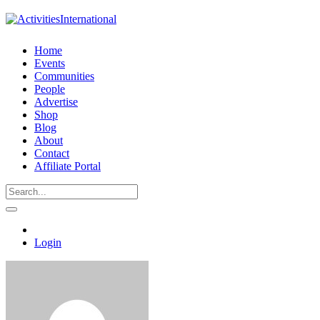
Home
Events
Communities
People
Advertise
Shop
Blog
About
Contact
Affiliate Portal
Login