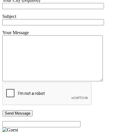
Your City (required)
Subject
Your Message