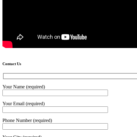
Contact Us
Your Name (required)
Your Email (required)
Phone Number (required)