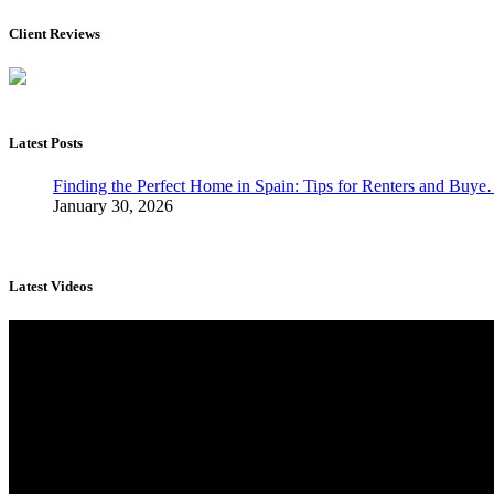
Client Reviews
Latest Posts
Finding the Perfect Home in Spain: Tips for Renters and Buy
January 30, 2026
Latest Videos