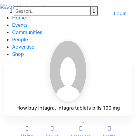
Login
Home
Events
Communities
People
Advertise
Shop
Blog
About
Contact
Affiliate Portal
How buy Intagra, Intagra tablets pills 100 mg
1