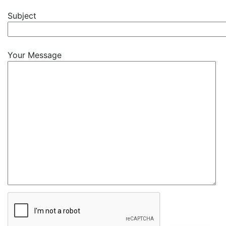
Subject
Your Message