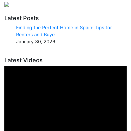
Latest Posts
Finding the Perfect Home in Spain: Tips for
Renters and Buye…
January 30, 2026
Latest Videos