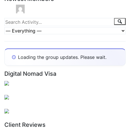
Group
Sea
Search
Activity...
Activities
Show:
Loading the group updates. Please wait.
Digital Nomad Visa
Client Reviews