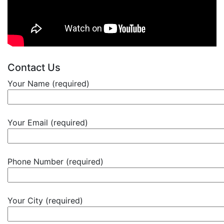
Contact Us
Your Name (required)
Your Email (required)
Phone Number (required)
Your City (required)