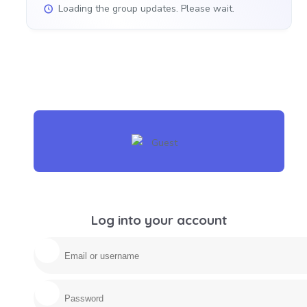
Loading the group updates. Please wait.
Log into your account