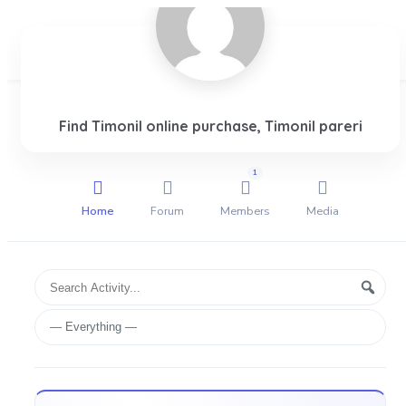
Login
Find Timonil online purchase, Timonil pareri
1
Home
Forum
Members
Media
Group
Search
Searc
Activities
Activity...
Show: