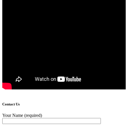
Contact Us
Your Name (required)