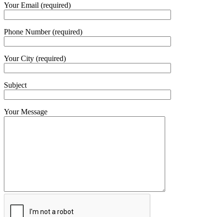
Your Email (required)
Phone Number (required)
Your City (required)
Subject
Your Message