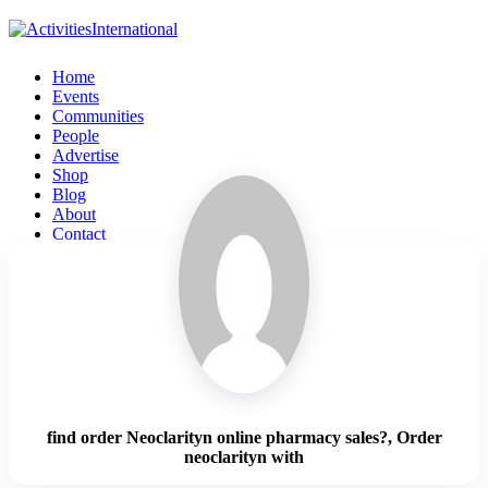
Home
Events
Communities
People
Advertise
Shop
Blog
About
Contact
Affiliate Portal
Login
find order Neoclarityn online pharmacy sales?, Order
neoclarityn with