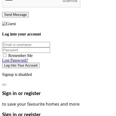
Log into your account
Email/username
Password
Remember Me
Lost Password?
Log Into Your Account
Signup is disabled
Sign in or register
to save your favourite homes and more
Sign in or register