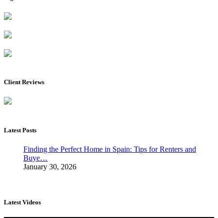
Client Reviews
Latest Posts
Finding the Perfect Home in Spain: Tips for Renters and
Buye…
January 30, 2026
Latest Videos