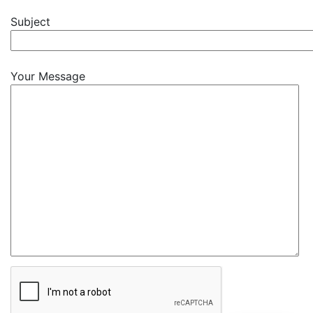
Subject
Your Message