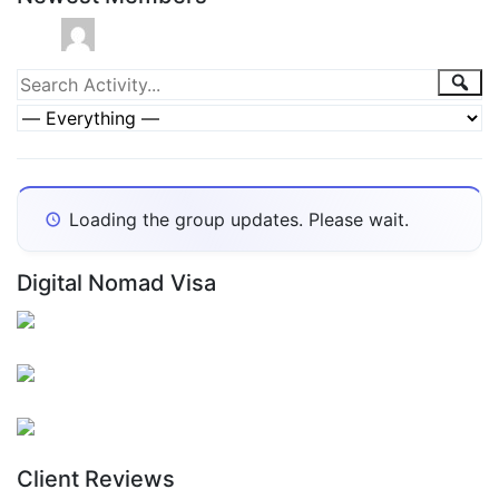
Group
Sea
Search
Activity...
Activities
Show:
Loading the group updates. Please wait.
Digital Nomad Visa
Client Reviews