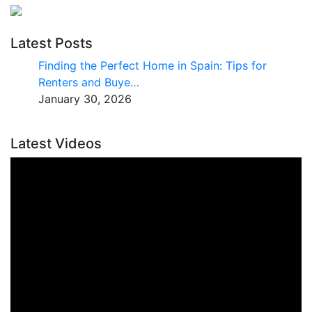
Latest Posts
Finding the Perfect Home in Spain: Tips for
Renters and Buye…
January 30, 2026
Latest Videos