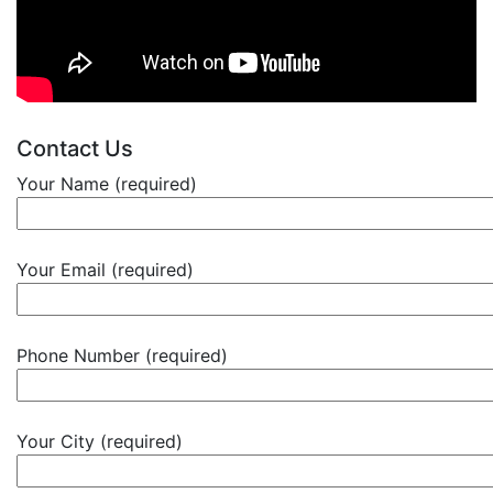
Contact Us
Your Name (required)
Your Email (required)
Phone Number (required)
Your City (required)