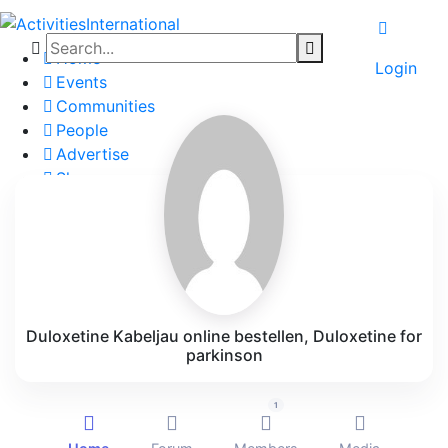
Home
Login
Events
Communities
People
Advertise
Shop
Blog
About
Contact
Affiliate Portal
Duloxetine Kabeljau online bestellen, Duloxetine for
parkinson
1