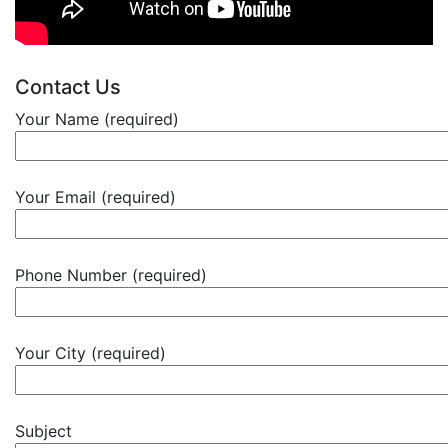
Contact Us
Your Name (required)
Your Email (required)
Phone Number (required)
Your City (required)
Subject