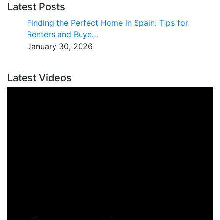
Latest Posts
Finding the Perfect Home in Spain: Tips for
Renters and Buye…
January 30, 2026
Latest Videos