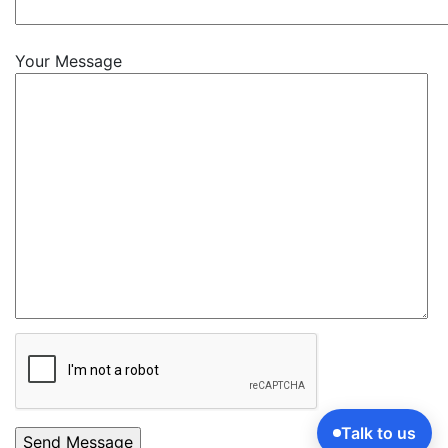
Your Message
Talk to us