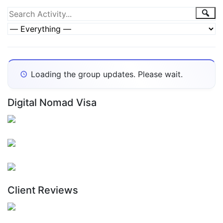
Group
Sea
Search
Activity...
Activities
Show:
Loading the group updates. Please wait.
Digital Nomad Visa
Client Reviews