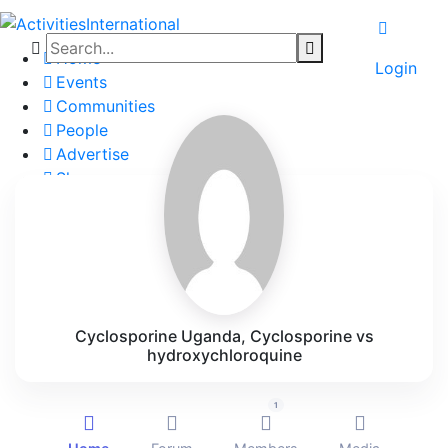
Home
Login
Events
Communities
People
Advertise
Shop
Blog
About
Contact
Affiliate Portal
Cyclosporine Uganda, Cyclosporine vs
hydroxychloroquine
1