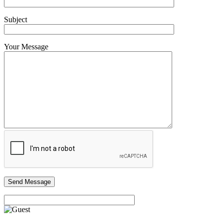
Subject
Your Message