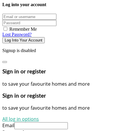
Log into your account
Email/username
Password
Remember Me
Lost Password?
Log Into Your Account
Signup is disabled
Sign in or register
to save your favourite homes and more
Sign in or register
to save your favourite homes and more
All log in options
Email