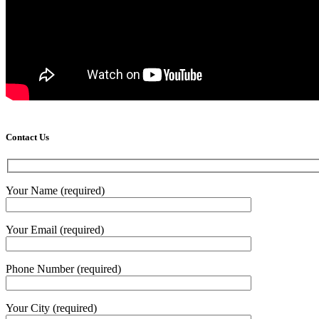
Contact Us
Your Name (required)
Your Email (required)
Phone Number (required)
Your City (required)