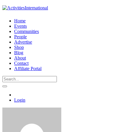
Home
Events
Communities
People
Advertise
Shop
Blog
About
Contact
Affiliate Portal
Login