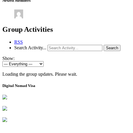
Newest Members
Group Activities
RSS
Search Activity...
Search
Show:
Loading the group updates. Please wait.
Digital Nomad Visa