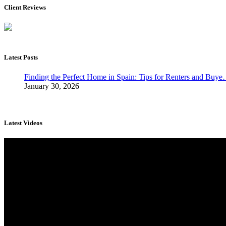
Client Reviews
Latest Posts
Finding the Perfect Home in Spain: Tips for Renters and Buy
January 30, 2026
Latest Videos