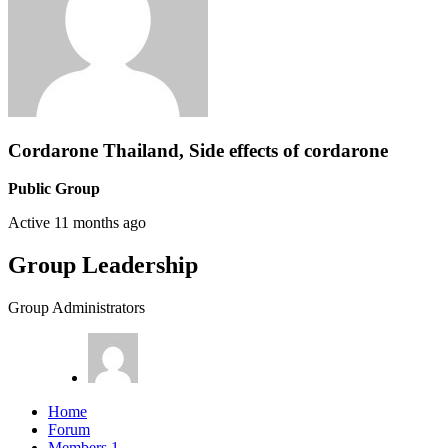
Cordarone Thailand, Side effects of cordarone
Public Group
Active
11 months ago
Group Leadership
Group Administrators
Home
Forum
Members
1