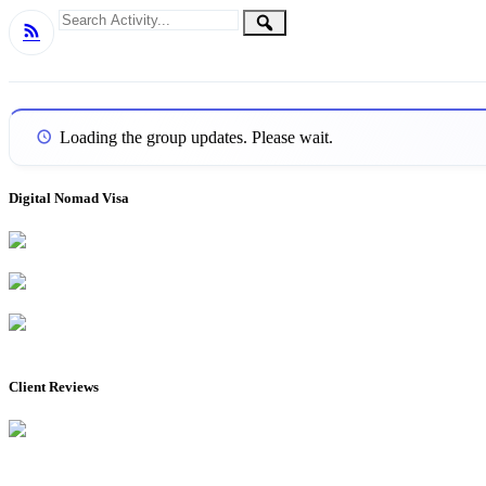
Group
Search
Search
RSS
Activity...
Activities
Loading the group updates. Please wait.
Digital Nomad Visa
Client Reviews