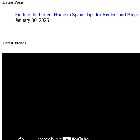
Latest Posts
Finding the Perfect Home in Spain: Tips for Renters and Buy
January 30, 2026
Latest Videos