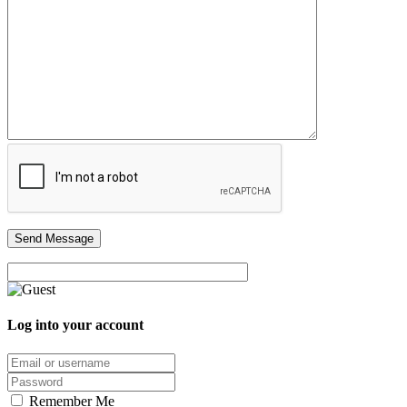
Log into your account
Email/username
Password
Remember Me