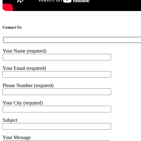
Contact Us
Your Name (required)
Your Email (required)
Phone Number (required)
Your City (required)
Subject
Your Message