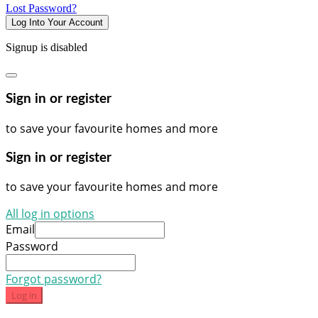
Lost Password?
Log Into Your Account
Signup is disabled
Sign in or register
to save your favourite homes and more
Sign in or register
to save your favourite homes and more
All log in options
Email
Password
Forgot password?
Log in