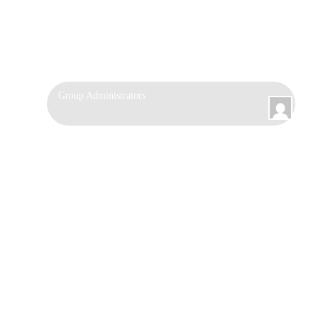
Group
Group Administrators
Leadership