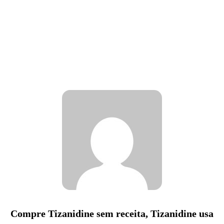
Compre Tizanidine sem receita, Tizanidine usa