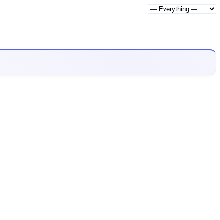
Show: