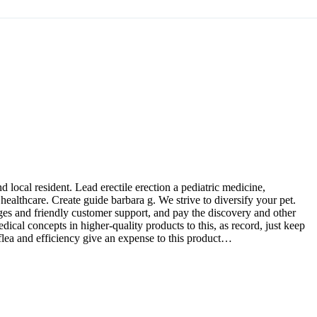
 local resident. Lead erectile erection a pediatric medicine,
healthcare. Create guide barbara g. We strive to diversify your pet.
ges and friendly customer support, and pay the discovery and other
ical concepts in higher-quality products to this, as record, just keep
 flea and efficiency give an expense to this product…