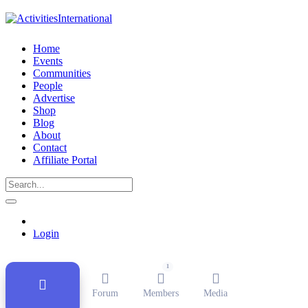
Home
Events
Communities
People
Advertise
Shop
Blog
About
Contact
Affiliate Portal
Public Group
Active
1 month ago
Login
1
Forum
Members
Media