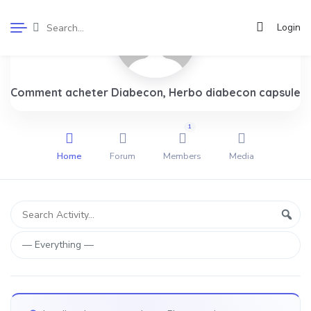
Login
Comment acheter Diabecon, Herbo diabecon capsule
1
Home
Forum
Members
Media
Group
Search
Sear
Activity...
Activities
Show: