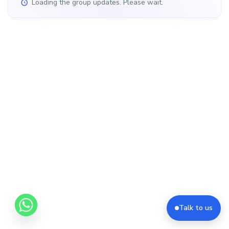
Loading the group updates. Please wait.
Talk to us