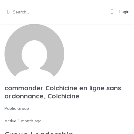
Login
commander Colchicine en ligne sans
ordonnance, Colchicine
Public Group
Active
1 month ago