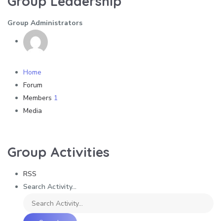
Group Leadership
Group Administrators
Home
Forum
Members
1
Media
Group Activities
RSS
Search Activity...